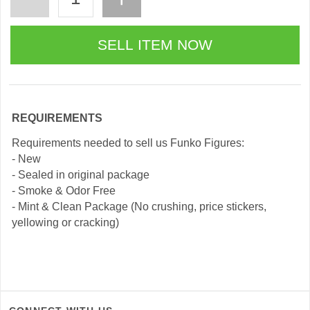
REQUIREMENTS
Requirements needed to sell us Funko Figures:
- New
- Sealed in original package
- Smoke & Odor Free
- Mint & Clean Package (No crushing, price stickers,
yellowing or cracking)