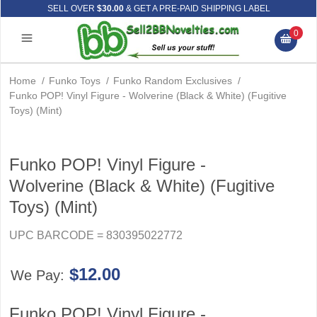
SELL OVER
$30.00
& GET A PRE-PAID SHIPPING LABEL
0
Home
/
Funko Toys
/
Funko Random Exclusives
/
Funko POP! Vinyl Figure - Wolverine (Black & White) (Fugitive
Toys) (Mint)
Funko POP! Vinyl Figure -
Wolverine (Black & White) (Fugitive
Toys) (Mint)
UPC BARCODE = 830395022772
$12.00
We Pay:
Funko POP! Vinyl Figure -