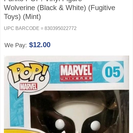
Wolverine (Black & White) (Fugitive
Toys) (Mint)
UPC BARCODE = 830395022772
$12.00
We Pay: