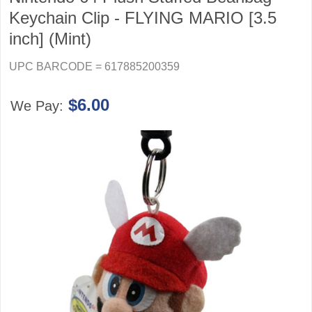
Keychain Clip - FLYING MARIO [3.5
inch] (Mint)
UPC BARCODE = 617885200359
$6.00
We Pay: