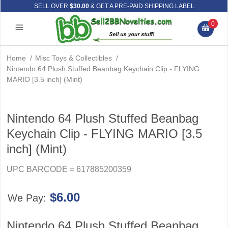
SELL OVER
$30.00
& GET A PRE-PAID SHIPPING LABEL
0
Home
/
Misc Toys & Collectibles
/
Nintendo 64 Plush Stuffed Beanbag Keychain Clip - FLYING
MARIO [3.5 inch] (Mint)
Nintendo 64 Plush Stuffed Beanbag
Keychain Clip - FLYING MARIO [3.5
inch] (Mint)
UPC BARCODE = 617885200359
$6.00
We Pay:
Nintendo 64 Plush Stuffed Beanbag