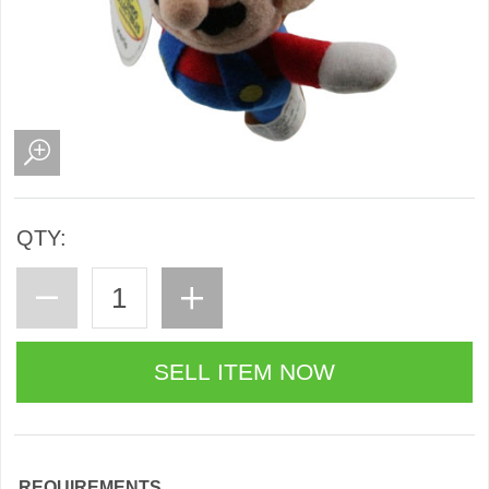
QTY:
REQUIREMENTS