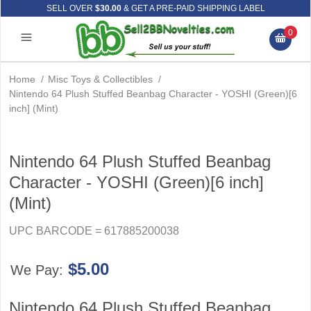
SELL OVER
$30.00
& GET A PRE-PAID SHIPPING LABEL
0
Home
/
Misc Toys & Collectibles
/
Nintendo 64 Plush Stuffed Beanbag Character - YOSHI (Green)[6
inch] (Mint)
Nintendo 64 Plush Stuffed Beanbag
Character - YOSHI (Green)[6 inch]
(Mint)
UPC BARCODE = 617885200038
$5.00
We Pay:
Nintendo 64 Plush Stuffed Beanbag