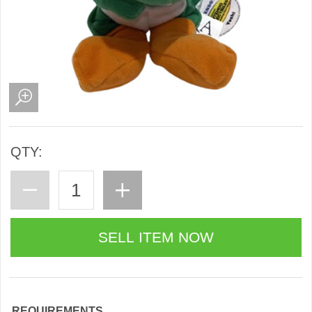
QTY:
REQUIREMENTS