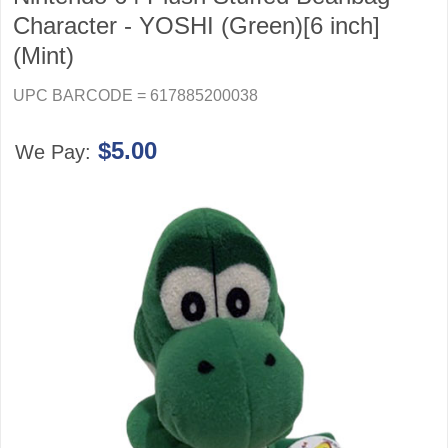
Character - YOSHI (Green)[6 inch]
(Mint)
UPC BARCODE = 617885200038
$5.00
We Pay: