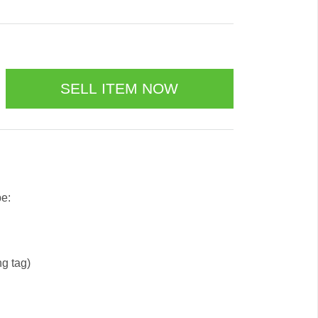
be:
ng tag)