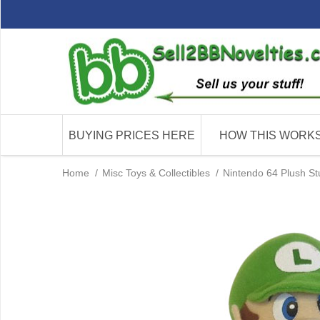
BUYING PRICES HERE
HOW THIS WORK
Home
/
Misc Toys & Collectibles
/
Nintendo 64 Plush St