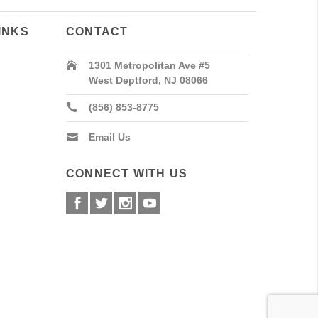
INKS
CONTACT
1301 Metropolitan Ave #5
West Deptford, NJ 08066
(856) 853-8775
Email Us
CONNECT WITH US