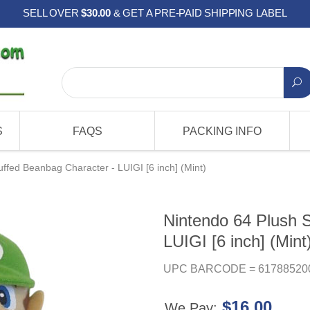
SELL OVER
$30.00
& GET A PRE-PAID SHIPPING LABEL
S
FAQS
PACKING INFO
uffed Beanbag Character - LUIGI [6 inch] (Mint)
Nintendo 64 Plush 
LUIGI [6 inch] (Mint
UPC BARCODE = 61788520
$16.00
We Pay: