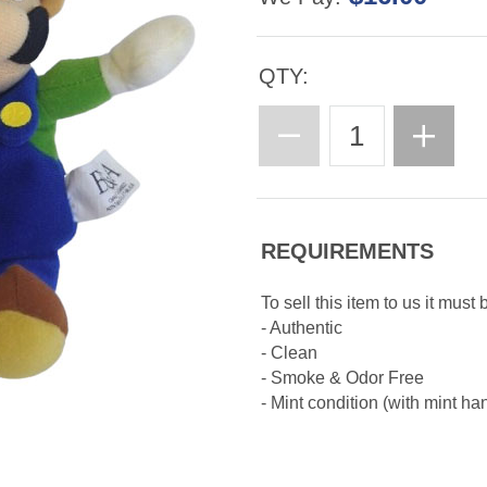
QTY:
REQUIREMENTS
To sell this item to us it must 
- Authentic
- Clean
- Smoke & Odor Free
- Mint condition (with mint ha