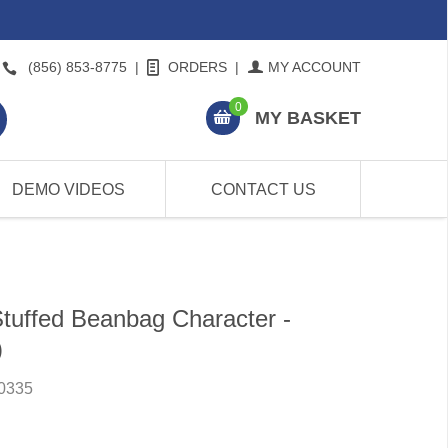
(856) 853-8775
|
ORDERS
|
MY ACCOUNT
0
MY BASKET
DEMO VIDEOS
CONTACT US
Stuffed Beanbag Character -
)
0335