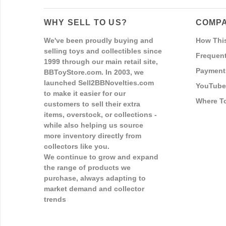
WHY SELL TO US?
COMPA
We've been proudly buying and
How Thi
selling toys and collectibles since
Frequent
1999 through our main retail site,
Payment
BBToyStore.com. In 2003, we
launched Sell2BBNovelties.com
YouTube
to make it easier for our
Where T
customers to sell their extra
items, overstock, or collections -
while also helping us source
more inventory directly from
collectors like you.
We continue to grow and expand
the range of products we
purchase, always adapting to
market demand and collector
trends