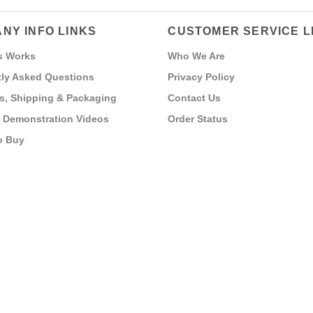
NY INFO LINKS
CUSTOMER SERVICE L
s Works
Who We Are
ly Asked Questions
Privacy Policy
s, Shipping & Packaging
Contact Us
 Demonstration Videos
Order Status
o Buy