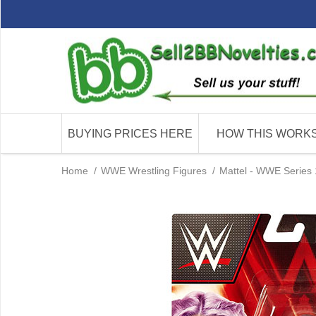
BUYING PRICES HERE
HOW THIS WORK
Home
/
WWE Wrestling Figures
/
Mattel - WWE Series 