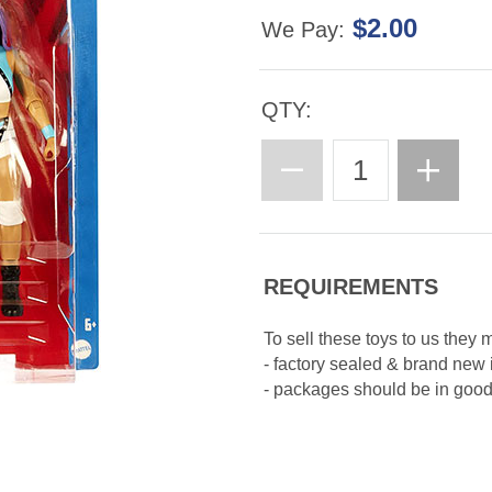
$2.00
We Pay:
QTY:
REQUIREMENTS
To sell these toys to us they 
- factory sealed & brand new
- packages should be in good 