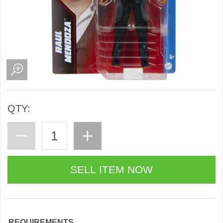
QTY:
REQUIREMENTS