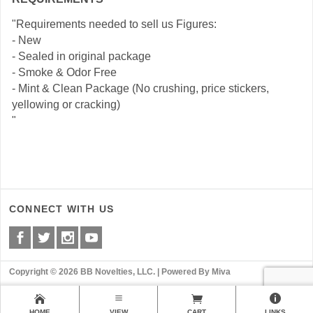
"Requirements needed to sell us Figures:
- New
- Sealed in original package
- Smoke & Odor Free
- Mint & Clean Package (No crushing, price stickers,
yellowing or cracking)
"
CONNECT WITH US
Copyright © 2026 BB Novelties, LLC. |
Powered By Miva
HOME
VIEW
CART
LINKS