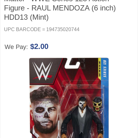
Figure - RAUL MENDOZA (6 inch)
HDD13 (Mint)
UPC BARCODE = 194735020744
$2.00
We Pay: