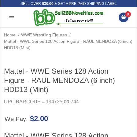
SELL OVER
$30.00
& GET A PRE-PAID SHIPPING LABEL
0
Home
/
WWE Wrestling Figures
/
Mattel - WWE Series 128 Action Figure - RAUL MENDOZA (6 inch)
HDD13 (Mint)
Mattel - WWE Series 128 Action
Figure - RAUL MENDOZA (6 inch)
HDD13 (Mint)
UPC BARCODE = 194735020744
$2.00
We Pay:
Mattel - WWE Series 128 Action