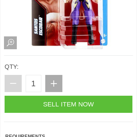
QTY:
REQUIREMENTS