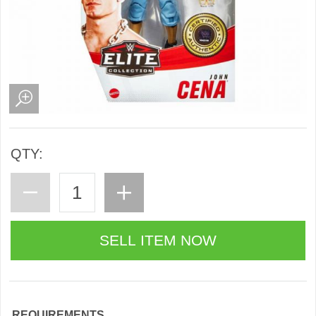
QTY:
REQUIREMENTS