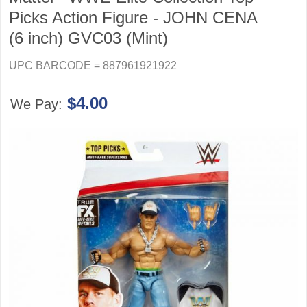
Picks Action Figure - JOHN CENA
(6 inch) GVC03 (Mint)
UPC BARCODE = 887961921922
$4.00
We Pay: