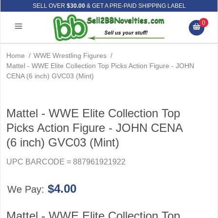
SELL OVER
$30.00
& GET A PRE-PAID SHIPPING LABEL
0
Home
/
WWE Wrestling Figures
/
Mattel - WWE Elite Collection Top Picks Action Figure - JOHN
CENA (6 inch) GVC03 (Mint)
Mattel - WWE Elite Collection Top
Picks Action Figure - JOHN CENA
(6 inch) GVC03 (Mint)
UPC BARCODE = 887961921922
$4.00
We Pay:
Mattel - WWE Elite Collection Top