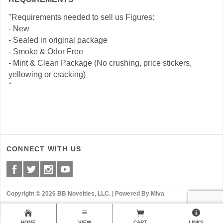
"Requirements needed to sell us Figures:
- New
- Sealed in original package
- Smoke & Odor Free
- Mint & Clean Package (No crushing, price stickers,
yellowing or cracking)
"
CONNECT WITH US
Copyright © 2026 BB Novelties, LLC. |
Powered By Miva
HOME
VIEW
CART
LINKS