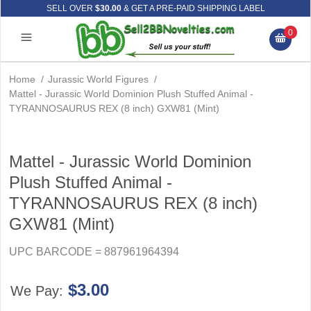
SELL OVER
$30.00
& GET A PRE-PAID SHIPPING LABEL
0
Home
/
Jurassic World Figures
/
Mattel - Jurassic World Dominion Plush Stuffed Animal -
TYRANNOSAURUS REX (8 inch) GXW81 (Mint)
Mattel - Jurassic World Dominion
Plush Stuffed Animal -
TYRANNOSAURUS REX (8 inch)
GXW81 (Mint)
UPC BARCODE = 887961964394
$3.00
We Pay: