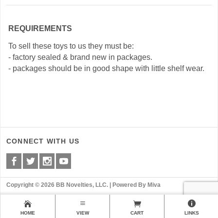
REQUIREMENTS
To sell these toys to us they must be:
- factory sealed & brand new in packages.
- packages should be in good shape with little shelf wear.
CONNECT WITH US
Copyright © 2026 BB Novelties, LLC. |
Powered By Miva
HOME
VIEW
CART
LINKS