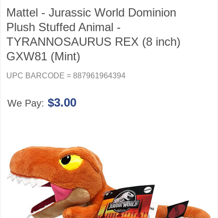
Mattel - Jurassic World Dominion
Plush Stuffed Animal -
TYRANNOSAURUS REX (8 inch)
GXW81 (Mint)
UPC BARCODE = 887961964394
$3.00
We Pay: