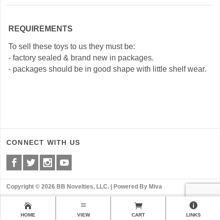
REQUIREMENTS
To sell these toys to us they must be:
- factory sealed & brand new in packages.
- packages should be in good shape with little shelf wear.
CONNECT WITH US
Copyright © 2026 BB Novelties, LLC. |
Powered By Miva
HOME
VIEW
CART
LINKS