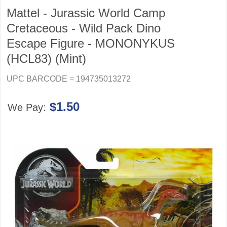
Mattel - Jurassic World Camp
Cretaceous - Wild Pack Dino
Escape Figure - MONONYKUS
(HCL83) (Mint)
UPC BARCODE = 194735013272
$1.50
We Pay: