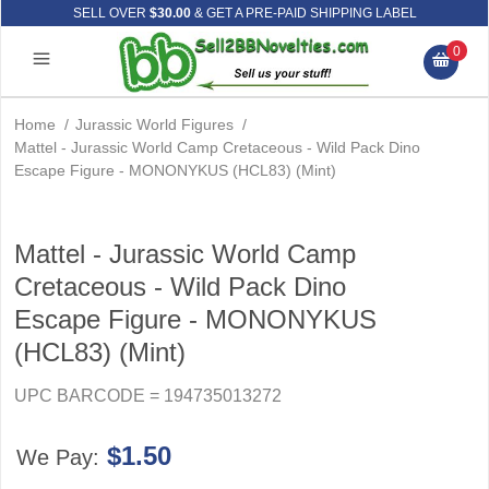
SELL OVER
$30.00
& GET A PRE-PAID SHIPPING LABEL
0
Home
/
Jurassic World Figures
/
Mattel - Jurassic World Camp Cretaceous - Wild Pack Dino
Escape Figure - MONONYKUS (HCL83) (Mint)
Mattel - Jurassic World Camp
Cretaceous - Wild Pack Dino
Escape Figure - MONONYKUS
(HCL83) (Mint)
UPC BARCODE = 194735013272
$1.50
We Pay: