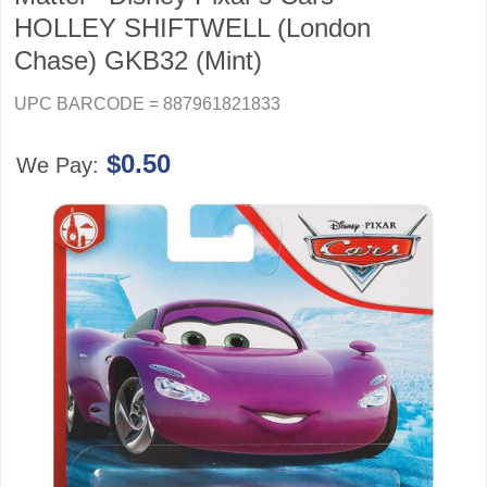
HOLLEY SHIFTWELL (London
Chase) GKB32 (Mint)
UPC BARCODE = 887961821833
$0.50
We Pay: