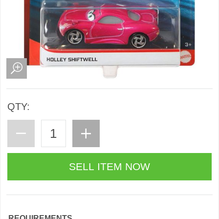
QTY:
REQUIREMENTS