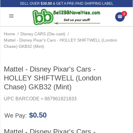
SELL OVER
$30.00
& GET A PRE-PAID SHIPPING LABEL
0
Home
/
Disney CARS (Die-cast)
/
Mattel - Disney Pixar's Cars - HOLLEY SHIFTWELL (London
Chase) GKB32 (Mint)
Mattel - Disney Pixar's Cars -
HOLLEY SHIFTWELL (London
Chase) GKB32 (Mint)
UPC BARCODE = 887961821833
$0.50
We Pay:
Mattel - Disney Pixar's Cars -