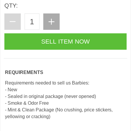
QTY:
REQUIREMENTS
Requirements needed to sell us Barbies:
- New
- Sealed in original package (never opened)
- Smoke & Odor Free
- Mint & Clean Package (No crushing, price stickers,
yellowing or cracking)