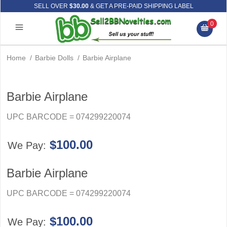
SELL OVER
$30.00
& GET A PRE-PAID SHIPPING LABEL
0
Home
/
Barbie Dolls
/
Barbie Airplane
Barbie Airplane
UPC BARCODE = 074299220074
$100.00
We Pay:
Barbie Airplane
UPC BARCODE = 074299220074
$100.00
We Pay: