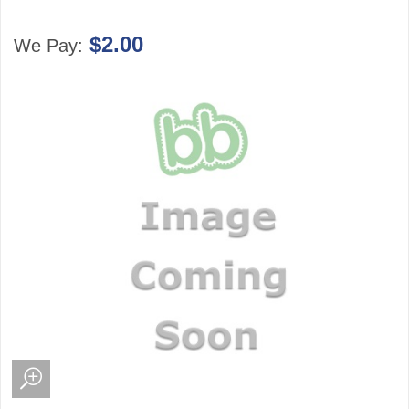
$2.00
We Pay: