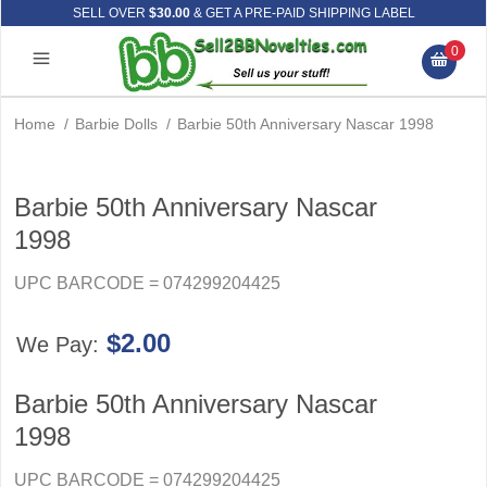
SELL OVER
$30.00
& GET A PRE-PAID SHIPPING LABEL
0
Home
/
Barbie Dolls
/
Barbie 50th Anniversary Nascar 1998
Barbie 50th Anniversary Nascar
1998
UPC BARCODE = 074299204425
$2.00
We Pay:
Barbie 50th Anniversary Nascar
1998
UPC BARCODE = 074299204425