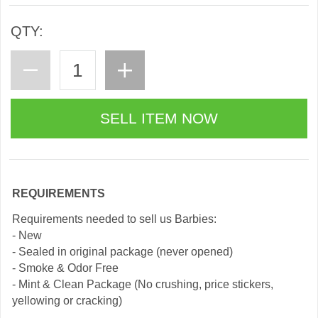
QTY:
REQUIREMENTS
Requirements needed to sell us Barbies:
- New
- Sealed in original package (never opened)
- Smoke & Odor Free
- Mint & Clean Package (No crushing, price stickers,
yellowing or cracking)