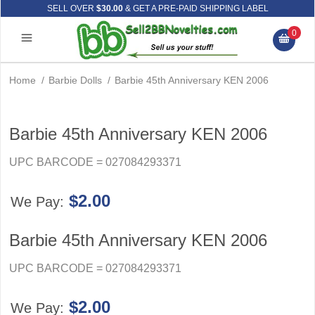
SELL OVER
$30.00
& GET A PRE-PAID SHIPPING LABEL
0
Home
/
Barbie Dolls
/
Barbie 45th Anniversary KEN 2006
Barbie 45th Anniversary KEN 2006
UPC BARCODE = 027084293371
$2.00
We Pay:
Barbie 45th Anniversary KEN 2006
UPC BARCODE = 027084293371
$2.00
We Pay: