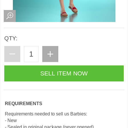
QTY:
REQUIREMENTS
Requirements needed to sell us Barbies:
- New
- Sealed in original package (never opened)