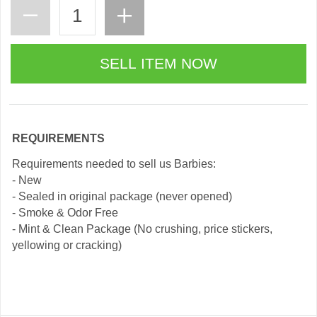
REQUIREMENTS
Requirements needed to sell us Barbies:
- New
- Sealed in original package (never opened)
- Smoke & Odor Free
- Mint & Clean Package (No crushing, price stickers,
yellowing or cracking)