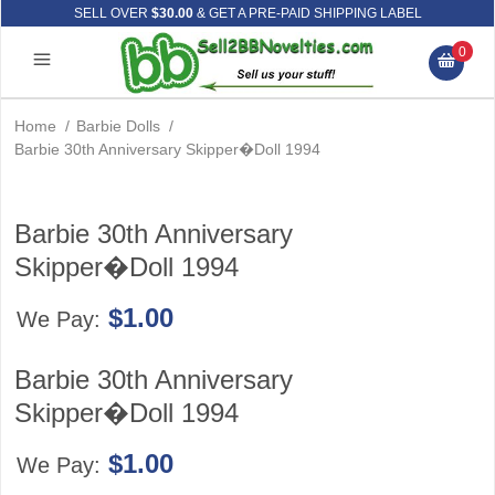
SELL OVER
$30.00
& GET A PRE-PAID SHIPPING LABEL
0
Home
/
Barbie Dolls
/
Barbie 30th Anniversary Skipper�Doll 1994
Barbie 30th Anniversary
Skipper�Doll 1994
$1.00
We Pay:
Barbie 30th Anniversary
Skipper�Doll 1994
$1.00
We Pay: