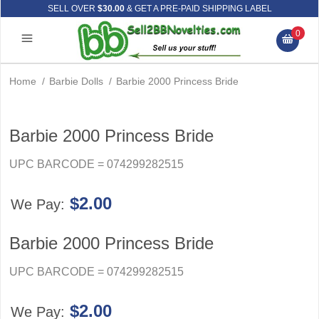
SELL OVER
$30.00
& GET A PRE-PAID SHIPPING LABEL
0
Home
/
Barbie Dolls
/
Barbie 2000 Princess Bride
Barbie 2000 Princess Bride
UPC BARCODE = 074299282515
$2.00
We Pay:
Barbie 2000 Princess Bride
UPC BARCODE = 074299282515
$2.00
We Pay: