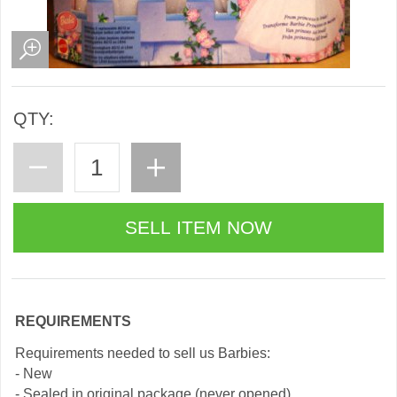
QTY:
REQUIREMENTS
Requirements needed to sell us Barbies:
- New
- Sealed in original package (never opened)