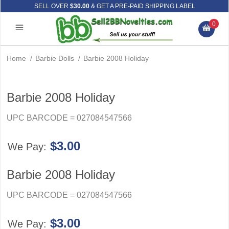
SELL OVER
$30.00
& GET A PRE-PAID SHIPPING LABEL
0
Home
/
Barbie Dolls
/
Barbie 2008 Holiday
Barbie 2008 Holiday
UPC BARCODE = 027084547566
$3.00
We Pay:
Barbie 2008 Holiday
UPC BARCODE = 027084547566
$3.00
We Pay: