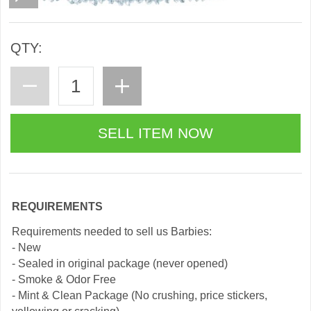
QTY:
REQUIREMENTS
Requirements needed to sell us Barbies:
- New
- Sealed in original package (never opened)
- Smoke & Odor Free
- Mint & Clean Package (No crushing, price stickers,