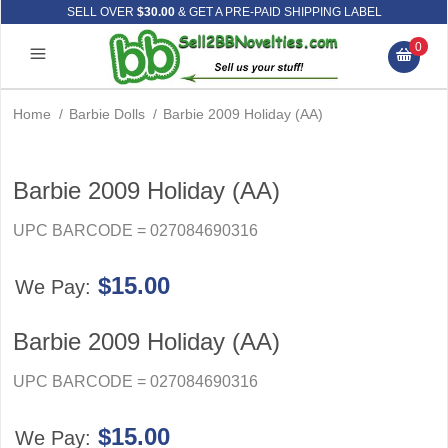
SELL OVER
$30.00
& GET A PRE-PAID SHIPPING LABEL
0
Home
/
Barbie Dolls
/
Barbie 2009 Holiday (AA)
Barbie 2009 Holiday (AA)
UPC BARCODE = 027084690316
$15.00
We Pay:
Barbie 2009 Holiday (AA)
UPC BARCODE = 027084690316
$15.00
We Pay: