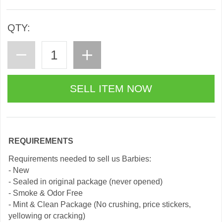
QTY:
REQUIREMENTS
Requirements needed to sell us Barbies:
- New
- Sealed in original package (never opened)
- Smoke & Odor Free
- Mint & Clean Package (No crushing, price stickers,
yellowing or cracking)