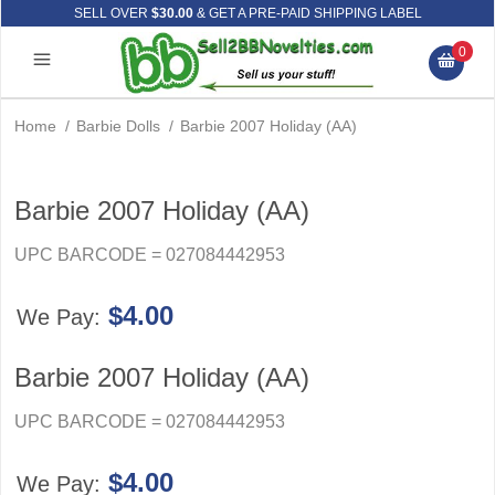
SELL OVER
$30.00
& GET A PRE-PAID SHIPPING LABEL
0
Home
/
Barbie Dolls
/
Barbie 2007 Holiday (AA)
Barbie 2007 Holiday (AA)
UPC BARCODE = 027084442953
$4.00
We Pay:
Barbie 2007 Holiday (AA)
UPC BARCODE = 027084442953
$4.00
We Pay: