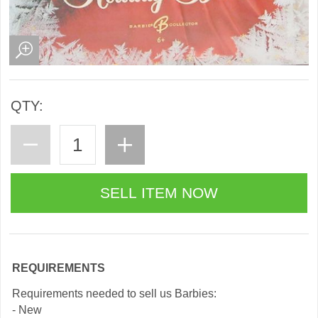
QTY:
REQUIREMENTS
Requirements needed to sell us Barbies:
- New