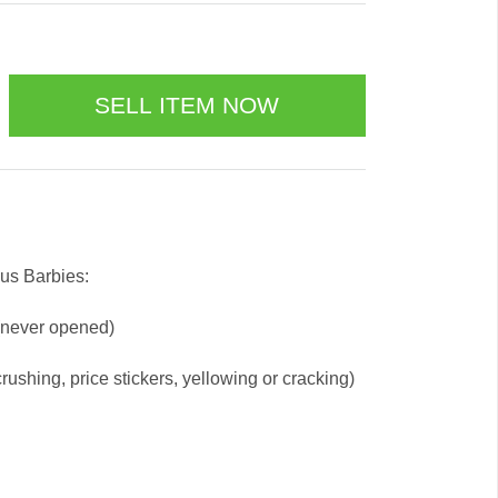
us Barbies:
 (never opened)
ushing, price stickers, yellowing or cracking)