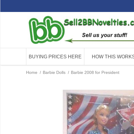
BUYING PRICES HERE
HOW THIS WORK
Home
/
Barbie Dolls
/
Barbie 2008 for President