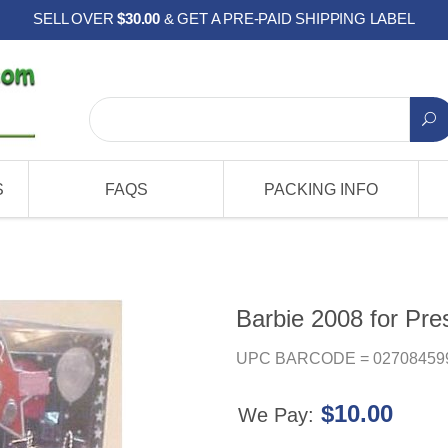
SELL OVER
$30.00
& GET A PRE-PAID SHIPPING LABEL
S
FAQS
PACKING INFO
Barbie 2008 for Pre
UPC BARCODE = 02708459
$10.00
We Pay: