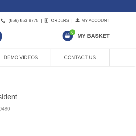
(856) 853-8775
|
ORDERS
|
MY ACCOUNT
0
MY BASKET
DEMO VIDEOS
CONTACT US
sident
9480