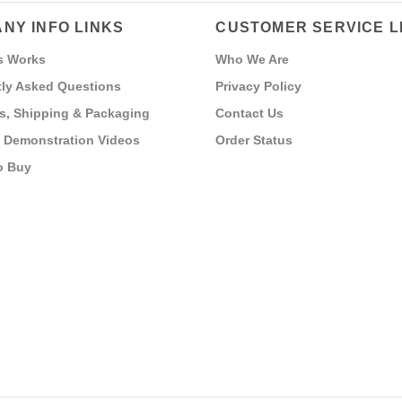
NY INFO LINKS
CUSTOMER SERVICE L
s Works
Who We Are
ly Asked Questions
Privacy Policy
s, Shipping & Packaging
Contact Us
 Demonstration Videos
Order Status
o Buy