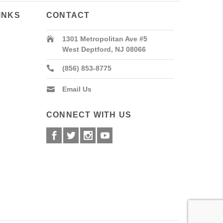
INKS
CONTACT
1301 Metropolitan Ave #5
West Deptford, NJ 08066
(856) 853-8775
Email Us
CONNECT WITH US