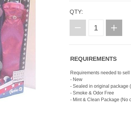
QTY:
REQUIREMENTS
Requirements needed to sell 
- New
- Sealed in original package
- Smoke & Odor Free
- Mint & Clean Package (No cr