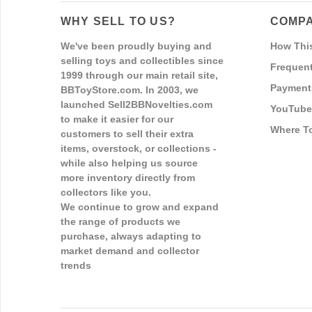
WHY SELL TO US?
COMPA
We've been proudly buying and
How Thi
selling toys and collectibles since
Frequent
1999 through our main retail site,
Payment
BBToyStore.com. In 2003, we
launched Sell2BBNovelties.com
YouTube
to make it easier for our
Where T
customers to sell their extra
items, overstock, or collections -
while also helping us source
more inventory directly from
collectors like you.
We continue to grow and expand
the range of products we
purchase, always adapting to
market demand and collector
trends