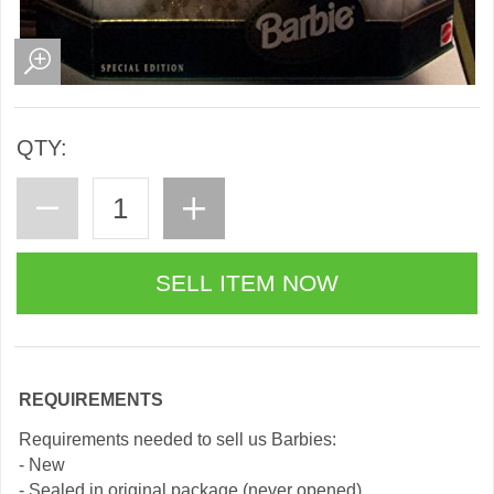
QTY:
REQUIREMENTS
Requirements needed to sell us Barbies:
- New
- Sealed in original package (never opened)