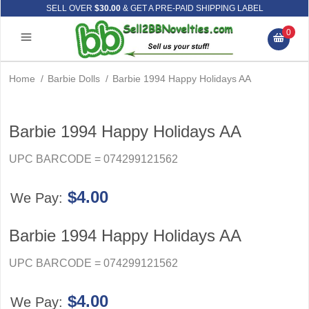
SELL OVER
$30.00
& GET A PRE-PAID SHIPPING LABEL
0
Home
/
Barbie Dolls
/
Barbie 1994 Happy Holidays AA
Barbie 1994 Happy Holidays AA
UPC BARCODE = 074299121562
$4.00
We Pay:
Barbie 1994 Happy Holidays AA
UPC BARCODE = 074299121562
$4.00
We Pay: