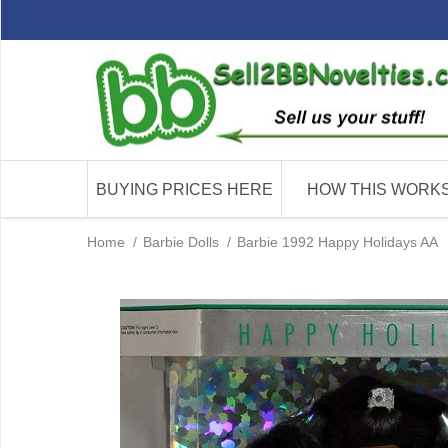
BUYING PRICES HERE
HOW THIS WORK
Home
/
Barbie Dolls
/
Barbie 1992 Happy Holidays AA