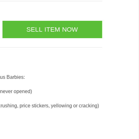
us Barbies:
 (never opened)
ushing, price stickers, yellowing or cracking)