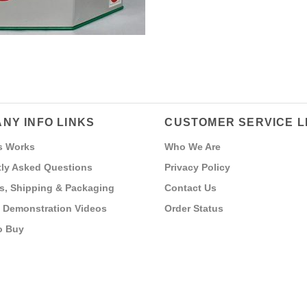
NY INFO LINKS
CUSTOMER SERVICE L
s Works
Who We Are
ly Asked Questions
Privacy Policy
s, Shipping & Packaging
Contact Us
 Demonstration Videos
Order Status
o Buy