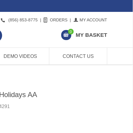
(856) 853-8775
|
ORDERS
|
MY ACCOUNT
0
MY BASKET
DEMO VIDEOS
CONTACT US
Holidays AA
4291