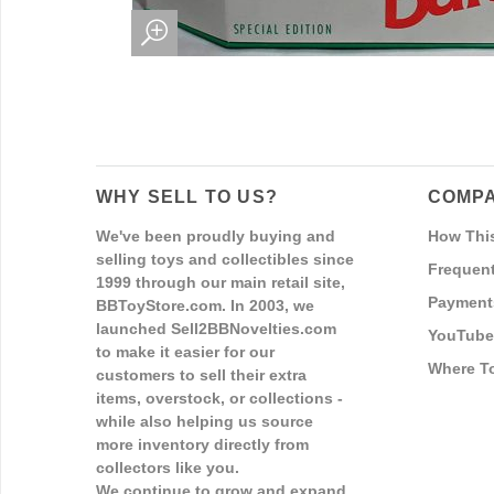
WHY SELL TO US?
COMPA
We've been proudly buying and
How Thi
selling toys and collectibles since
Frequent
1999 through our main retail site,
Payment
BBToyStore.com. In 2003, we
launched Sell2BBNovelties.com
YouTube
to make it easier for our
Where T
customers to sell their extra
items, overstock, or collections -
while also helping us source
more inventory directly from
collectors like you.
We continue to grow and expand