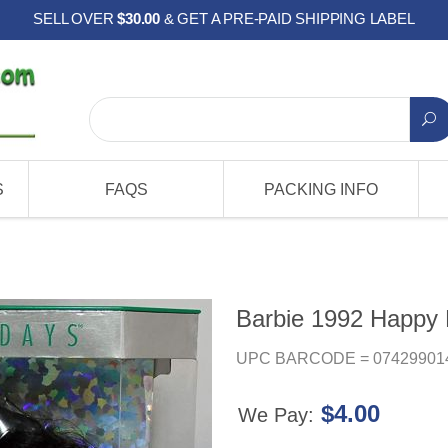
SELL OVER
$30.00
& GET A PRE-PAID SHIPPING LABEL
S
FAQS
PACKING INFO
Barbie 1992 Happy 
UPC BARCODE = 07429901
$4.00
We Pay: