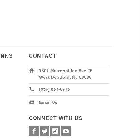
INKS
CONTACT
1301 Metropolitan Ave #5
West Deptford, NJ 08066
(856) 853-8775
Email Us
CONNECT WITH US