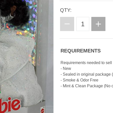
QTY:
REQUIREMENTS
Requirements needed to sell 
- New
- Sealed in original package
- Smoke & Odor Free
- Mint & Clean Package (No cr