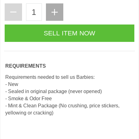
REQUIREMENTS
Requirements needed to sell us Barbies:
- New
- Sealed in original package (never opened)
- Smoke & Odor Free
- Mint & Clean Package (No crushing, price stickers,
yellowing or cracking)