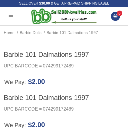
SELL OVER
$30.00
& GET A PRE-PAID SHIPPING LABEL
0
Home
/
Barbie Dolls
/
Barbie 101 Dalmations 1997
Barbie 101 Dalmations 1997
UPC BARCODE = 074299172489
$2.00
We Pay:
Barbie 101 Dalmations 1997
UPC BARCODE = 074299172489
$2.00
We Pay: