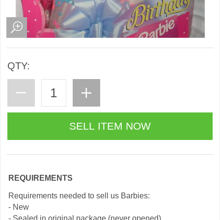
QTY:
REQUIREMENTS
Requirements needed to sell us Barbies:
- New
- Sealed in original package (never opened)