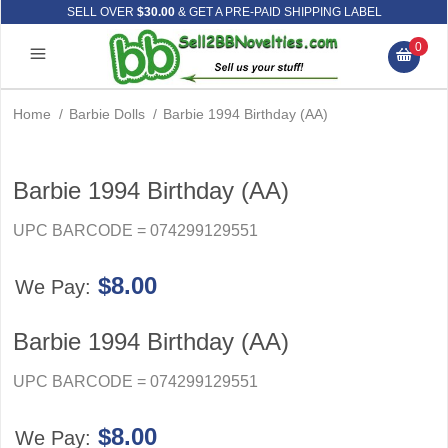
SELL OVER
$30.00
& GET A PRE-PAID SHIPPING LABEL
0
Home
/
Barbie Dolls
/
Barbie 1994 Birthday (AA)
Barbie 1994 Birthday (AA)
UPC BARCODE = 074299129551
$8.00
We Pay:
Barbie 1994 Birthday (AA)
UPC BARCODE = 074299129551
$8.00
We Pay: