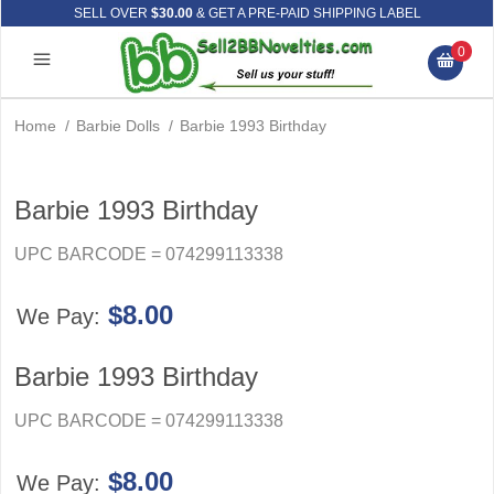
SELL OVER
$30.00
& GET A PRE-PAID SHIPPING LABEL
0
Home
/
Barbie Dolls
/
Barbie 1993 Birthday
Barbie 1993 Birthday
UPC BARCODE = 074299113338
$8.00
We Pay:
Barbie 1993 Birthday
UPC BARCODE = 074299113338
$8.00
We Pay: