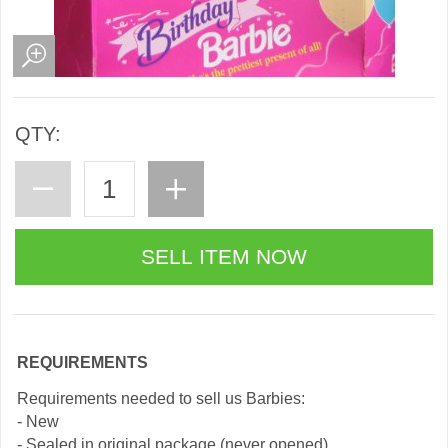
QTY:
REQUIREMENTS
Requirements needed to sell us Barbies:
- New
- Sealed in original package (never opened)