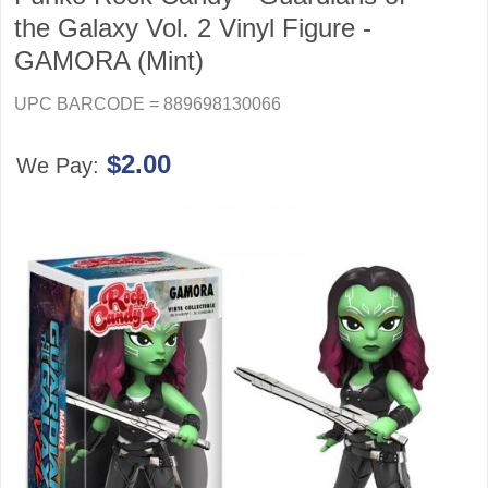
the Galaxy Vol. 2 Vinyl Figure -
GAMORA (Mint)
UPC BARCODE = 889698130066
$2.00
We Pay: