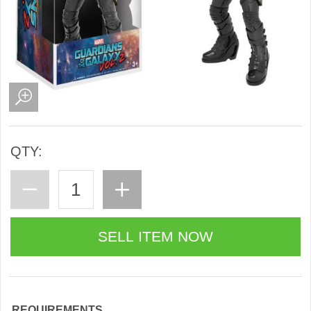
QTY:
REQUIREMENTS