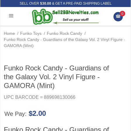
SELL OVER
$30.00
& GET A PRE-PAID SHIPPING LABEL
0
Home
/
Funko Toys
/
Funko Rock Candy
/
Funko Rock Candy - Guardians of the Galaxy Vol. 2 Vinyl Figure -
GAMORA (Mint)
Funko Rock Candy - Guardians of
the Galaxy Vol. 2 Vinyl Figure -
GAMORA (Mint)
UPC BARCODE = 889698130066
$2.00
We Pay:
Funko Rock Candy - Guardians of