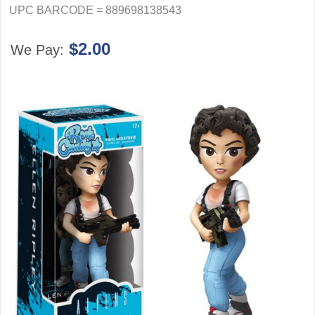
UPC BARCODE = 889698138543
$2.00
We Pay: