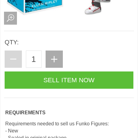
QTY:
REQUIREMENTS
Requirements needed to sell us Funko Figures:
- New
- Sealed in original package