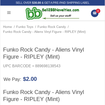
SELL OVER
$30.00
& GET A PRE-PAID SHIPPING LABEL
0
Home
/
Funko Toys
/
Funko Rock Candy
/
Funko Rock Candy - Aliens Vinyl Figure - RIPLEY (Mint)
Funko Rock Candy - Aliens Vinyl
Figure - RIPLEY (Mint)
UPC BARCODE = 889698138543
$2.00
We Pay:
Funko Rock Candy - Aliens Vinyl
Figure - RIPLEY (Mint)