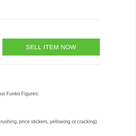
 us Funko Figures:
ushing, price stickers, yellowing or cracking)