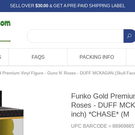
SELL OVER
$30.00
& GET A PRE-PAID SHIPPING LABEL
S
FAQS
PACKING INFO
 Premium Vinyl Figure - Guns N' Roses - DUFF MCKAGAN (Skull Face
Funko Gold Premium
Roses - DUFF MCKA
inch) *CHASE* (M
UPC BARCODE = 88969865