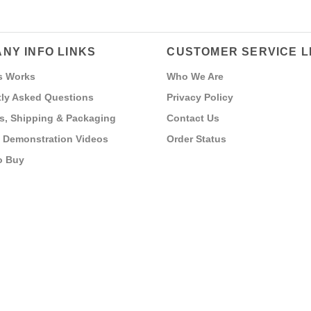
NY INFO LINKS
CUSTOMER SERVICE L
s Works
Who We Are
ly Asked Questions
Privacy Policy
s, Shipping & Packaging
Contact Us
 Demonstration Videos
Order Status
o Buy