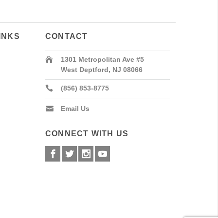
INKS
CONTACT
1301 Metropolitan Ave #5
West Deptford, NJ 08066
(856) 853-8775
Email Us
CONNECT WITH US