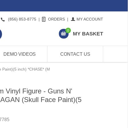
(856) 853-8775
|
ORDERS
|
MY ACCOUNT
0
MY BASKET
DEMO VIDEOS
CONTACT US
 Paint)(5 inch) *CHASE* (M
 Vinyl Figure - Guns N'
GAN (Skull Face Paint)(5
7785