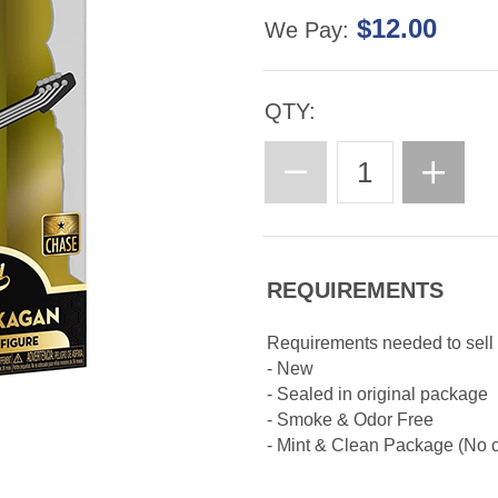
$12.00
We Pay:
QTY:
REQUIREMENTS
Requirements needed to sell
- New
- Sealed in original package
- Smoke & Odor Free
- Mint & Clean Package (No cr