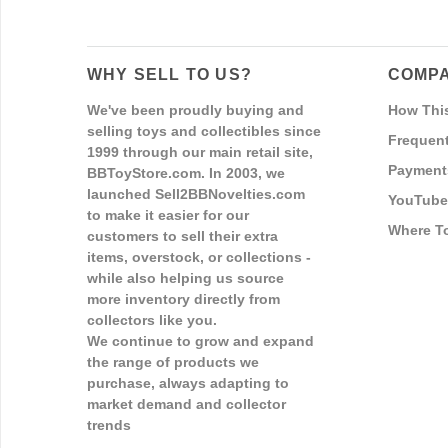
WHY SELL TO US?
COMPA
We've been proudly buying and
How Thi
selling toys and collectibles since
Frequent
1999 through our main retail site,
Payment
BBToyStore.com. In 2003, we
launched Sell2BBNovelties.com
YouTube
to make it easier for our
Where T
customers to sell their extra
items, overstock, or collections -
while also helping us source
more inventory directly from
collectors like you.
We continue to grow and expand
the range of products we
purchase, always adapting to
market demand and collector
trends