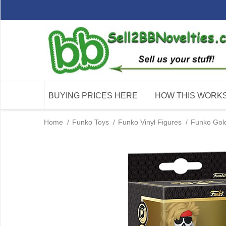
BUYING PRICES HERE
HOW THIS WORK
Home
/
Funko Toys
/
Funko Vinyl Figures
/
Funko Gold