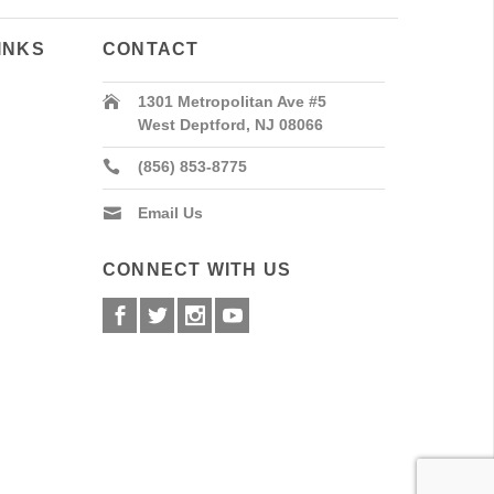
INKS
CONTACT
1301 Metropolitan Ave #5
West Deptford, NJ 08066
(856) 853-8775
Email Us
CONNECT WITH US