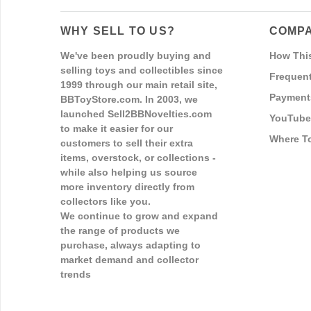
WHY SELL TO US?
COMPA
We've been proudly buying and
How Thi
selling toys and collectibles since
Frequent
1999 through our main retail site,
Payment
BBToyStore.com. In 2003, we
launched Sell2BBNovelties.com
YouTube
to make it easier for our
Where T
customers to sell their extra
items, overstock, or collections -
while also helping us source
more inventory directly from
collectors like you.
We continue to grow and expand
the range of products we
purchase, always adapting to
market demand and collector
trends