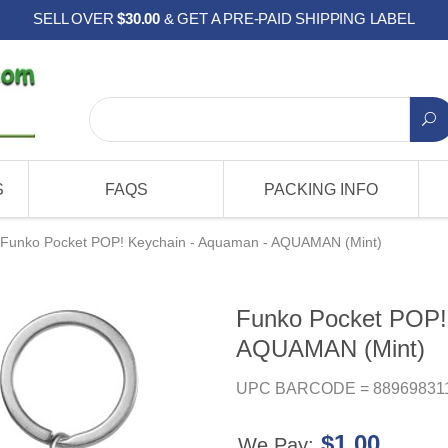
SELL OVER
$30.00
& GET A PRE-PAID SHIPPING LABEL
S
FAQS
PACKING INFO
Funko Pocket POP! Keychain - Aquaman - AQUAMAN (Mint)
Funko Pocket POP!
AQUAMAN (Mint)
UPC BARCODE = 88969831
$1.00
We Pay: