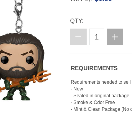
QTY:
REQUIREMENTS
Requirements needed to sell
- New
- Sealed in original package
- Smoke & Odor Free
- Mint & Clean Package (No cr