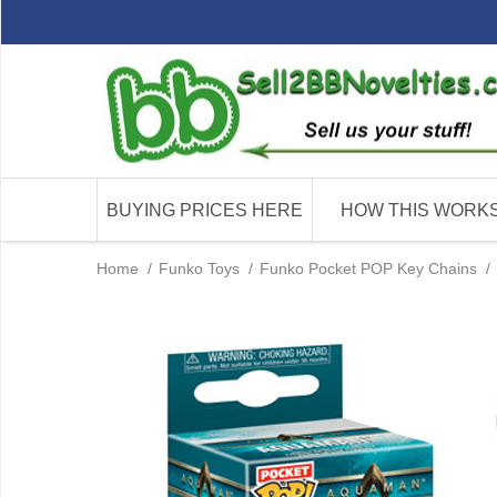
BUYING PRICES HERE
HOW THIS WORK
Home
/
Funko Toys
/
Funko Pocket POP Key Chains
/