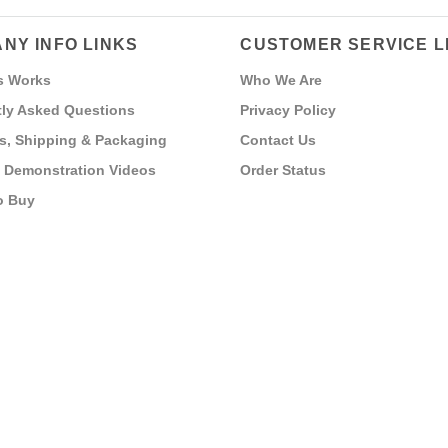
NY INFO LINKS
CUSTOMER SERVICE L
s Works
Who We Are
ly Asked Questions
Privacy Policy
s, Shipping & Packaging
Contact Us
 Demonstration Videos
Order Status
o Buy