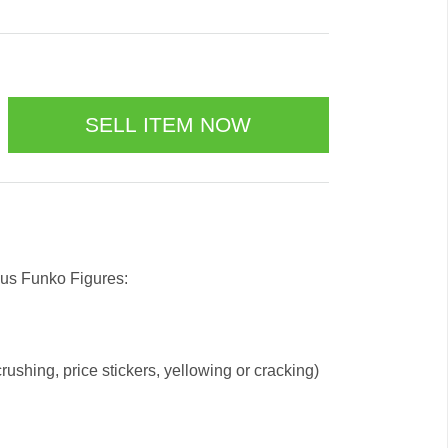
 us Funko Figures:
ushing, price stickers, yellowing or cracking)