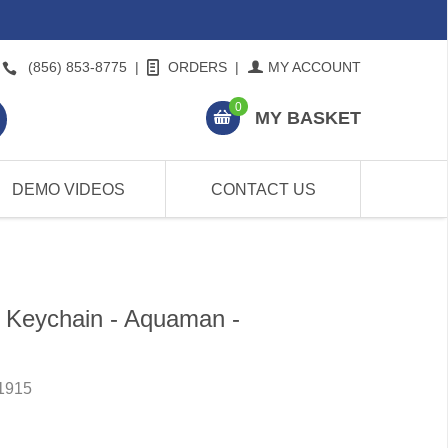
(856) 853-8775
|
ORDERS
|
MY ACCOUNT
0
MY BASKET
DEMO VIDEOS
CONTACT US
 Keychain - Aquaman -
1915