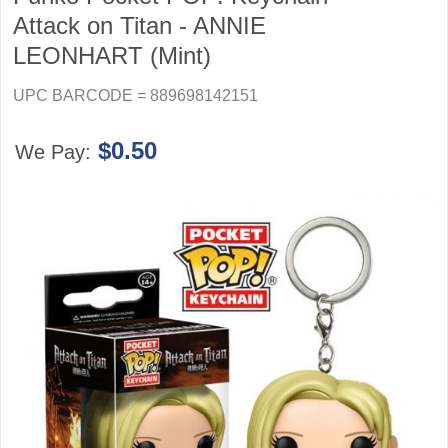
Attack on Titan - ANNIE
LEONHART (Mint)
UPC BARCODE = 889698142151
$0.50
We Pay: