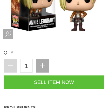
QTY:
REQUIREMENTS