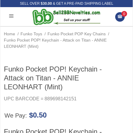
SELL OVER
$30.00
& GET A PRE-PAID SHIPPING LABEL
0
Home
/
Funko Toys
/
Funko Pocket POP Key Chains
/
Funko Pocket POP! Keychain - Attack on Titan - ANNIE
LEONHART (Mint)
Funko Pocket POP! Keychain -
Attack on Titan - ANNIE
LEONHART (Mint)
UPC BARCODE = 889698142151
$0.50
We Pay:
Funko Pocket POP! Keychain -