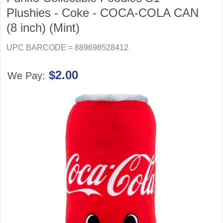
Plushies - Coke - COCA-COLA CAN
(8 inch) (Mint)
UPC BARCODE = 889698528412
$2.00
We Pay: