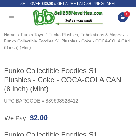
SELL OVER
$30.00
& GET A PRE-PAID SHIPPING LABEL
0
Home
/
Funko Toys
/
Funko Plushies, Fabrikations & Mopeez
/
Funko Collectible Foodies S1 Plushies - Coke - COCA-COLA CAN
(8 inch) (Mint)
Funko Collectible Foodies S1
Plushies - Coke - COCA-COLA CAN
(8 inch) (Mint)
UPC BARCODE = 889698528412
$2.00
We Pay:
Funko Collectible Foodies S1