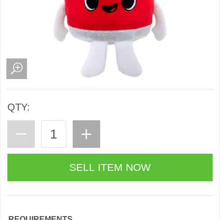
QTY:
REQUIREMENTS