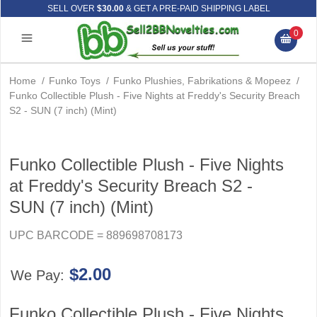
SELL OVER
$30.00
& GET A PRE-PAID SHIPPING LABEL
0
Home
/
Funko Toys
/
Funko Plushies, Fabrikations & Mopeez
/
Funko Collectible Plush - Five Nights at Freddy's Security Breach
S2 - SUN (7 inch) (Mint)
Funko Collectible Plush - Five Nights
at Freddy's Security Breach S2 -
SUN (7 inch) (Mint)
UPC BARCODE = 889698708173
$2.00
We Pay:
Funko Collectible Plush - Five Nights