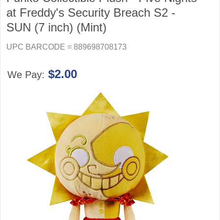
at Freddy's Security Breach S2 -
SUN (7 inch) (Mint)
UPC BARCODE = 889698708173
$2.00
We Pay: