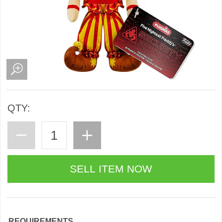
QTY:
REQUIREMENTS