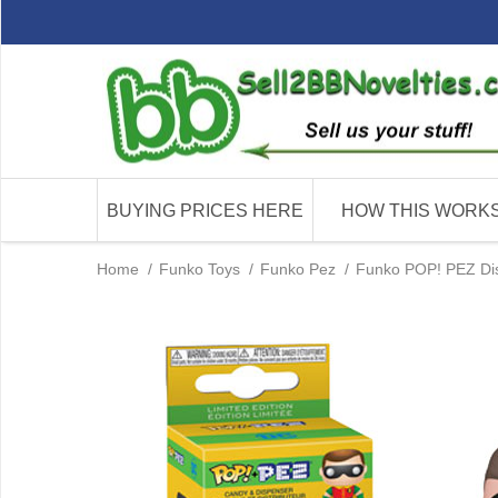
BUYING PRICES HERE
HOW THIS WORK
Home
/
Funko Toys
/
Funko Pez
/
Funko POP! PEZ Dis