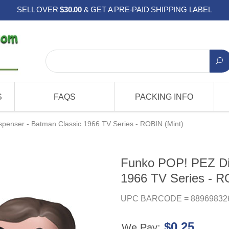
SELL OVER
$30.00
& GET A PRE-PAID SHIPPING LABEL
S
FAQS
PACKING INFO
penser - Batman Classic 1966 TV Series - ROBIN (Mint)
Funko POP! PEZ Di
1966 TV Series - R
UPC BARCODE = 88969832
$0.25
We Pay: