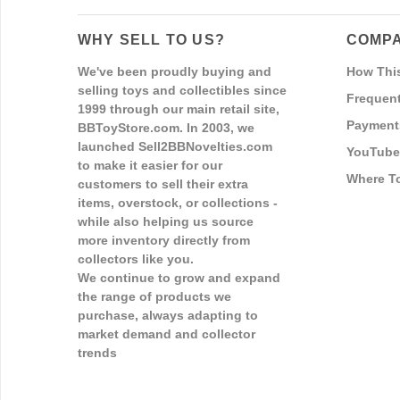
WHY SELL TO US?
COMPA
We've been proudly buying and
How Thi
selling toys and collectibles since
Frequent
1999 through our main retail site,
Payment
BBToyStore.com. In 2003, we
launched Sell2BBNovelties.com
YouTube
to make it easier for our
Where T
customers to sell their extra
items, overstock, or collections -
while also helping us source
more inventory directly from
collectors like you.
We continue to grow and expand
the range of products we
purchase, always adapting to
market demand and collector
trends