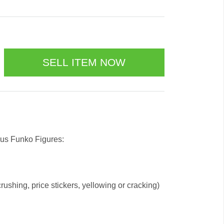
 us Funko Figures:
ushing, price stickers, yellowing or cracking)