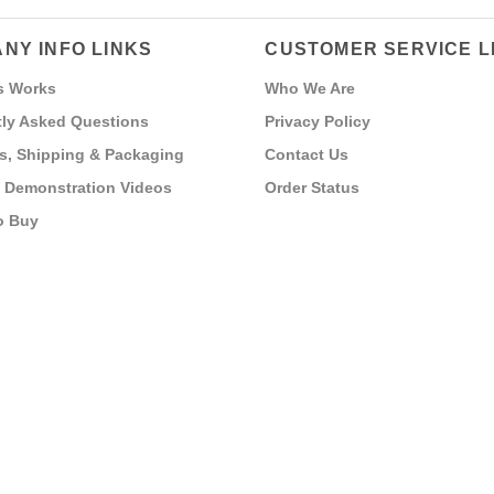
NY INFO LINKS
CUSTOMER SERVICE L
s Works
Who We Are
ly Asked Questions
Privacy Policy
s, Shipping & Packaging
Contact Us
 Demonstration Videos
Order Status
o Buy