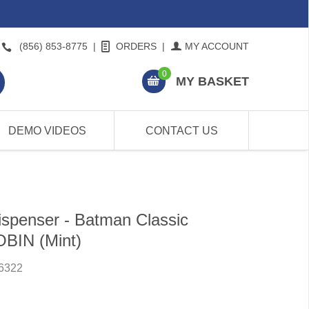
(856) 853-8775
|
ORDERS
|
MY ACCOUNT
0
MY BASKET
DEMO VIDEOS
CONTACT US
spenser - Batman Classic
OBIN (Mint)
6322