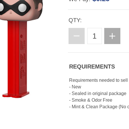
QTY:
REQUIREMENTS
Requirements needed to sell
- New
- Sealed in original package
- Smoke & Odor Free
- Mint & Clean Package (No cr