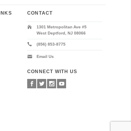
INKS
CONTACT
1301 Metropolitan Ave #5
West Deptford, NJ 08066
(856) 853-8775
Email Us
CONNECT WITH US