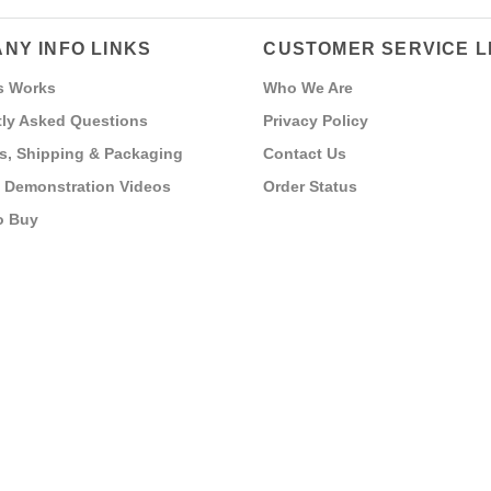
NY INFO LINKS
CUSTOMER SERVICE L
s Works
Who We Are
ly Asked Questions
Privacy Policy
s, Shipping & Packaging
Contact Us
 Demonstration Videos
Order Status
o Buy