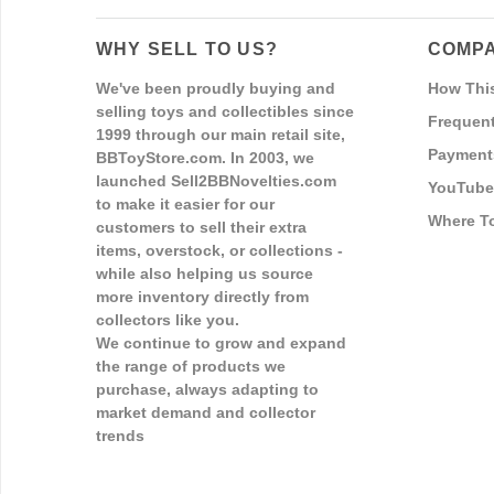
WHY SELL TO US?
COMPA
We've been proudly buying and
How Thi
selling toys and collectibles since
Frequent
1999 through our main retail site,
Payment
BBToyStore.com. In 2003, we
launched Sell2BBNovelties.com
YouTube
to make it easier for our
Where T
customers to sell their extra
items, overstock, or collections -
while also helping us source
more inventory directly from
collectors like you.
We continue to grow and expand
the range of products we
purchase, always adapting to
market demand and collector
trends