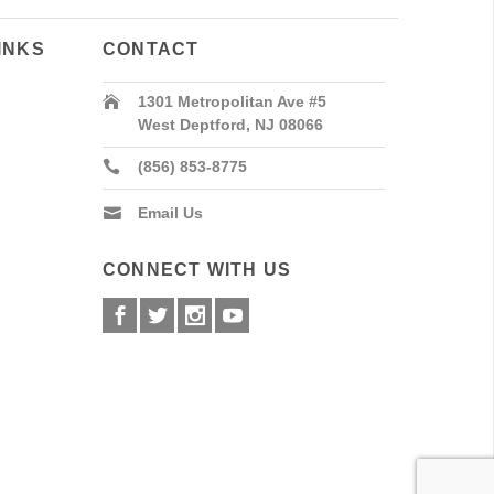
INKS
CONTACT
1301 Metropolitan Ave #5
West Deptford, NJ 08066
(856) 853-8775
Email Us
CONNECT WITH US