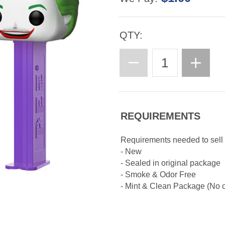
QTY:
REQUIREMENTS
Requirements needed to sell
- New
- Sealed in original package
- Smoke & Odor Free
- Mint & Clean Package (No cr