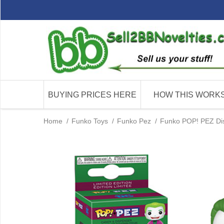
BUYING PRICES HERE
HOW THIS WORK
Home
/
Funko Toys
/
Funko Pez
/
Funko POP! PEZ Dis