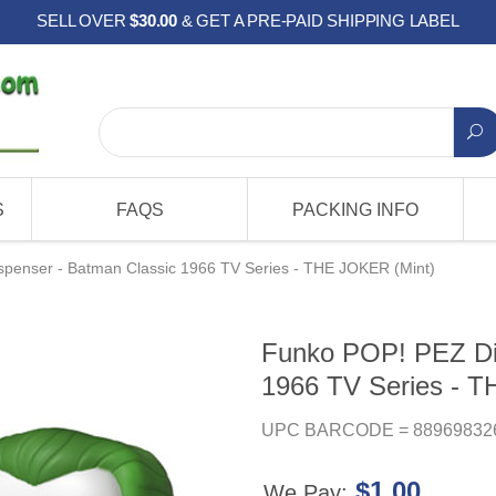
SELL OVER
$30.00
& GET A PRE-PAID SHIPPING LABEL
S
FAQS
PACKING INFO
penser - Batman Classic 1966 TV Series - THE JOKER (Mint)
Funko POP! PEZ Di
1966 TV Series - 
UPC BARCODE = 88969832
$1.00
We Pay: