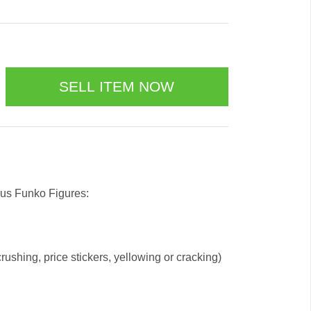
 us Funko Figures:
ushing, price stickers, yellowing or cracking)