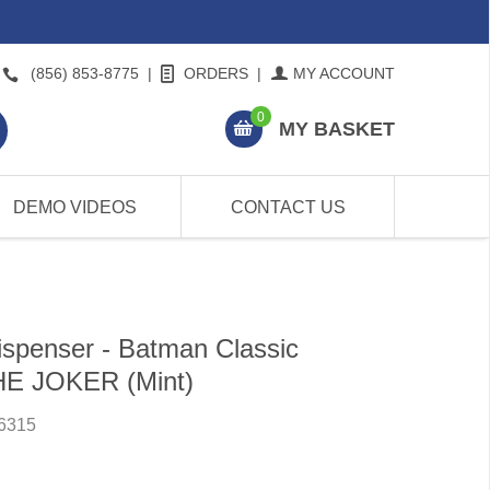
(856) 853-8775
|
ORDERS
|
MY ACCOUNT
0
MY BASKET
DEMO VIDEOS
CONTACT US
spenser - Batman Classic
THE JOKER (Mint)
6315