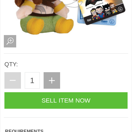
QTY:
REQUIREMENTS