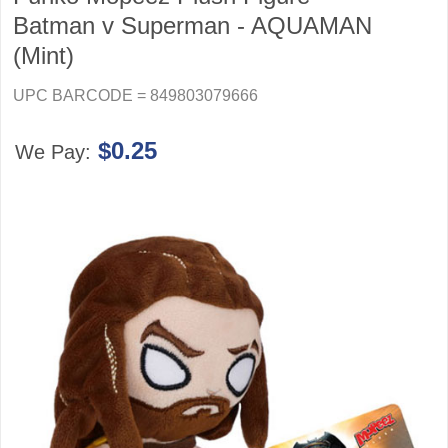
Batman v Superman - AQUAMAN
(Mint)
UPC BARCODE = 849803079666
$0.25
We Pay: