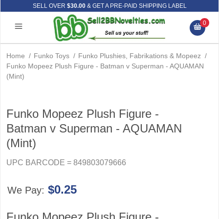
SELL OVER
$30.00
& GET A PRE-PAID SHIPPING LABEL
0
Home
/
Funko Toys
/
Funko Plushies, Fabrikations & Mopeez
/
Funko Mopeez Plush Figure - Batman v Superman - AQUAMAN
(Mint)
Funko Mopeez Plush Figure -
Batman v Superman - AQUAMAN
(Mint)
UPC BARCODE = 849803079666
$0.25
We Pay:
Funko Mopeez Plush Figure -