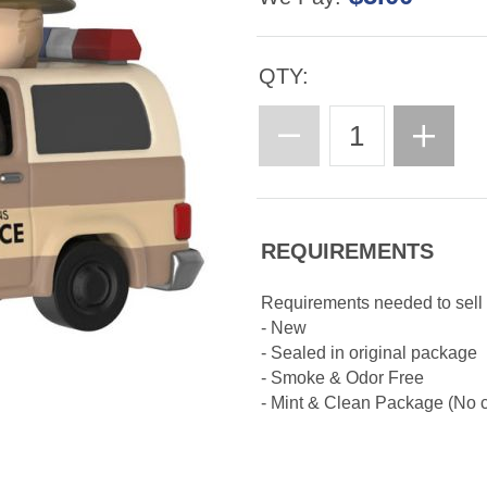
QTY:
REQUIREMENTS
Requirements needed to sell
- New
- Sealed in original package
- Smoke & Odor Free
- Mint & Clean Package (No cr