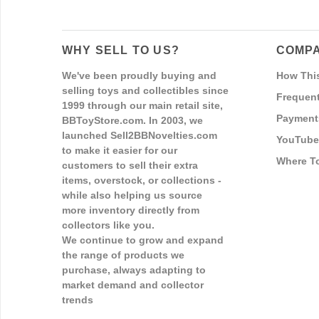
WHY SELL TO US?
COMPA
We've been proudly buying and
How Thi
selling toys and collectibles since
Frequent
1999 through our main retail site,
Payment
BBToyStore.com. In 2003, we
launched Sell2BBNovelties.com
YouTube
to make it easier for our
Where T
customers to sell their extra
items, overstock, or collections -
while also helping us source
more inventory directly from
collectors like you.
We continue to grow and expand
the range of products we
purchase, always adapting to
market demand and collector
trends