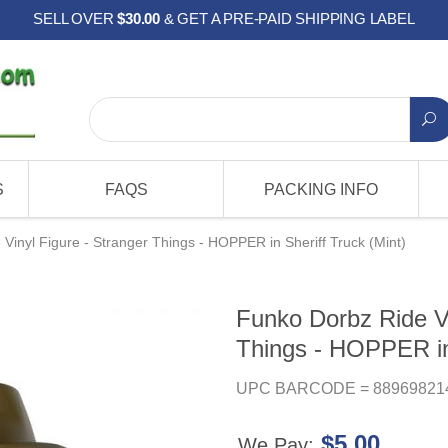
SELL OVER
$30.00
& GET A PRE-PAID SHIPPING LABEL
S
FAQS
PACKING INFO
Vinyl Figure - Stranger Things - HOPPER in Sheriff Truck (Mint)
Funko Dorbz Ride Vi
Things - HOPPER in 
UPC BARCODE = 88969821
$5.00
We Pay: