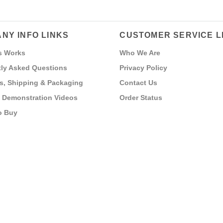
NY INFO LINKS
CUSTOMER SERVICE L
s Works
Who We Are
ly Asked Questions
Privacy Policy
s, Shipping & Packaging
Contact Us
 Demonstration Videos
Order Status
o Buy