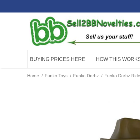
BUYING PRICES HERE
HOW THIS WORK
Home
/
Funko Toys
/
Funko Dorbz
/
Funko Dorbz Ride 