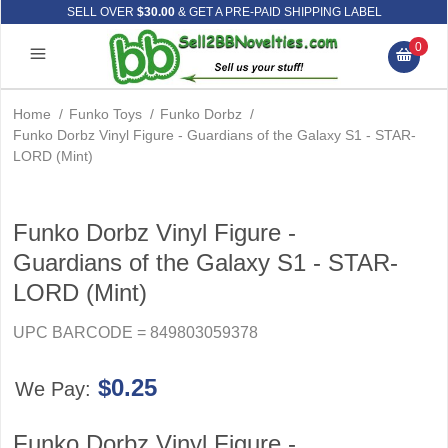
SELL OVER
$30.00
& GET A PRE-PAID SHIPPING LABEL
0
Home
/
Funko Toys
/
Funko Dorbz
/
Funko Dorbz Vinyl Figure - Guardians of the Galaxy S1 - STAR-
LORD (Mint)
Funko Dorbz Vinyl Figure -
Guardians of the Galaxy S1 - STAR-
LORD (Mint)
UPC BARCODE = 849803059378
$0.25
We Pay:
Funko Dorbz Vinyl Figure -