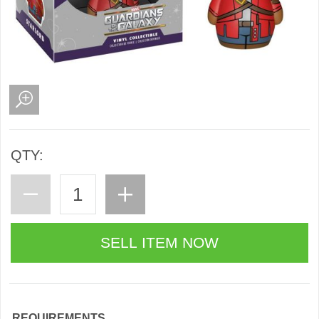
QTY:
REQUIREMENTS