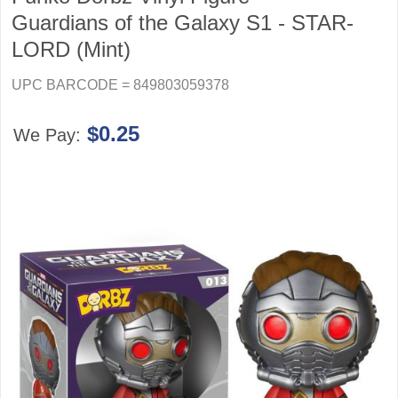
Guardians of the Galaxy S1 - STAR-
LORD (Mint)
UPC BARCODE = 849803059378
$0.25
We Pay: