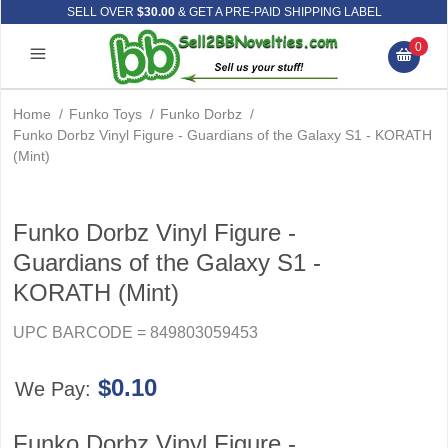
SELL OVER
$30.00
& GET A PRE-PAID SHIPPING LABEL
0
Home
/
Funko Toys
/
Funko Dorbz
/
Funko Dorbz Vinyl Figure - Guardians of the Galaxy S1 - KORATH
(Mint)
Funko Dorbz Vinyl Figure -
Guardians of the Galaxy S1 -
KORATH (Mint)
UPC BARCODE = 849803059453
$0.10
We Pay:
Funko Dorbz Vinyl Figure -