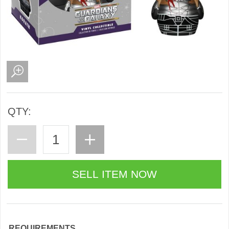
QTY:
REQUIREMENTS