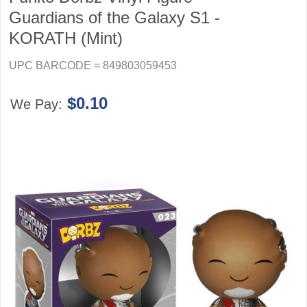
Guardians of the Galaxy S1 -
KORATH (Mint)
UPC BARCODE = 849803059453
$0.10
We Pay: