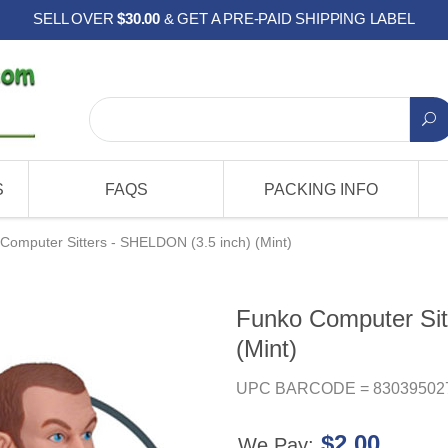
SELL OVER
$30.00
& GET A PRE-PAID SHIPPING LABEL
S
FAQS
PACKING INFO
Computer Sitters - SHELDON (3.5 inch) (Mint)
Funko Computer Sit
(Mint)
UPC BARCODE = 83039502
$2.00
We Pay: