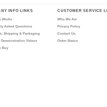
NY INFO LINKS
CUSTOMER SERVICE L
s Works
Who We Are
ly Asked Questions
Privacy Policy
s, Shipping & Packaging
Contact Us
 Demonstration Videos
Order Status
o Buy