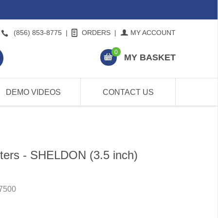
(856) 853-8775
|
ORDERS
|
MY ACCOUNT
0
MY BASKET
DEMO VIDEOS
CONTACT US
ters - SHELDON (3.5 inch)
7500