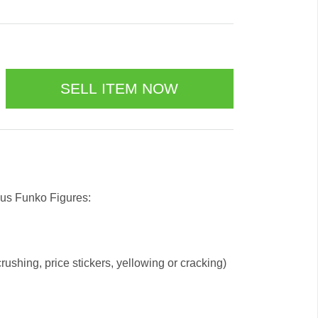
 us Funko Figures:
ushing, price stickers, yellowing or cracking)