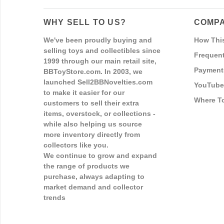
WHY SELL TO US?
COMPA
We've been proudly buying and
How Thi
selling toys and collectibles since
Frequent
1999 through our main retail site,
Payment
BBToyStore.com. In 2003, we
launched Sell2BBNovelties.com
YouTube
to make it easier for our
Where T
customers to sell their extra
items, overstock, or collections -
while also helping us source
more inventory directly from
collectors like you.
We continue to grow and expand
the range of products we
purchase, always adapting to
market demand and collector
trends