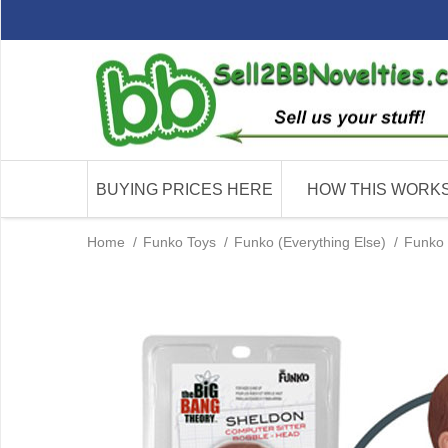
BUYING PRICES HERE
HOW THIS WORK
Home
/
Funko Toys
/
Funko (Everything Else)
/
Funko 