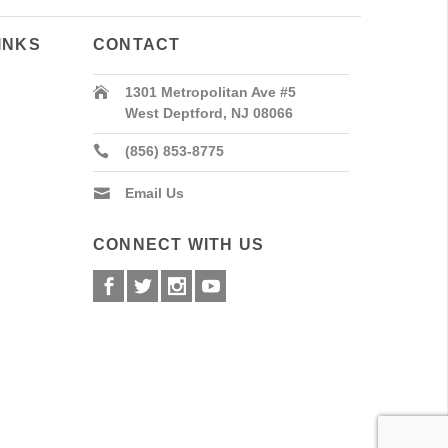
INKS
CONTACT
1301 Metropolitan Ave #5
West Deptford, NJ 08066
(856) 853-8775
Email Us
CONNECT WITH US