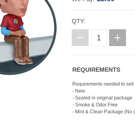
QTY:
REQUIREMENTS
Requirements needed to sell
- New
- Sealed in original package
- Smoke & Odor Free
- Mint & Clean Package (No cr