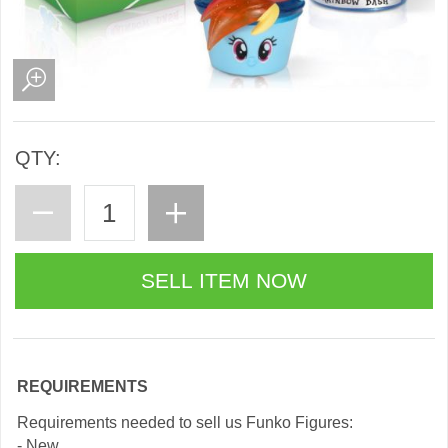
QTY:
REQUIREMENTS
Requirements needed to sell us Funko Figures:
- New