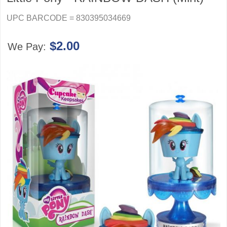
UPC BARCODE = 830395034669
$2.00
We Pay: