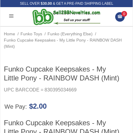
SELL OVER
$30.00
& GET A PRE-PAID SHIPPING LABEL
0
Home
/
Funko Toys
/
Funko (Everything Else)
/
Funko Cupcake Keepsakes - My Little Pony - RAINBOW DASH
(Mint)
Funko Cupcake Keepsakes - My
Little Pony - RAINBOW DASH (Mint)
UPC BARCODE = 830395034669
$2.00
We Pay:
Funko Cupcake Keepsakes - My
Little Pony - RAINBOW DASH (Mint)