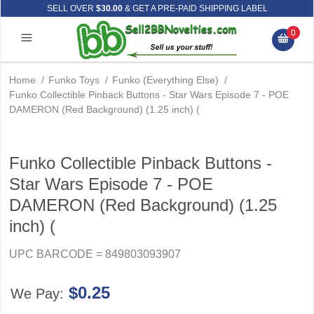
SELL OVER
$30.00
& GET A PRE-PAID SHIPPING LABEL
0
Home
/
Funko Toys
/
Funko (Everything Else)
/
Funko Collectible Pinback Buttons - Star Wars Episode 7 - POE
DAMERON (Red Background) (1.25 inch) (
Funko Collectible Pinback Buttons -
Star Wars Episode 7 - POE
DAMERON (Red Background) (1.25
inch) (
UPC BARCODE = 849803093907
$0.25
We Pay: