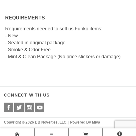
REQUIREMENTS
Requirements needed to sell us Funko items:
- New
- Sealed in original package
- Smoke & Odor Free
- Mint & Clean Package (No price stickers or damage)
CONNECT WITH US
Copyright © 2026 BB Novelties, LLC. |
Powered By Miva