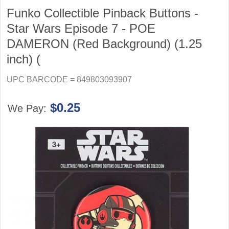
Funko Collectible Pinback Buttons -
Star Wars Episode 7 - POE
DAMERON (Red Background) (1.25
inch) (
UPC BARCODE = 849803093907
$0.25
We Pay: