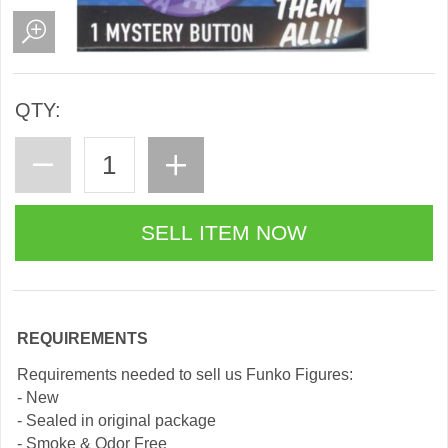
QTY:
REQUIREMENTS
Requirements needed to sell us Funko Figures:
- New
- Sealed in original package
- Smoke & Odor Free