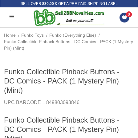
SELL OVER
$30.00
& GET A PRE-PAID SHIPPING LABEL
0
Home
/
Funko Toys
/
Funko (Everything Else)
/
Funko Collectible Pinback Buttons - DC Comics - PACK (1 Mystery
Pin) (Mint)
Funko Collectible Pinback Buttons -
DC Comics - PACK (1 Mystery Pin)
(Mint)
UPC BARCODE = 849803093846
Funko Collectible Pinback Buttons -
DC Comics - PACK (1 Mystery Pin)