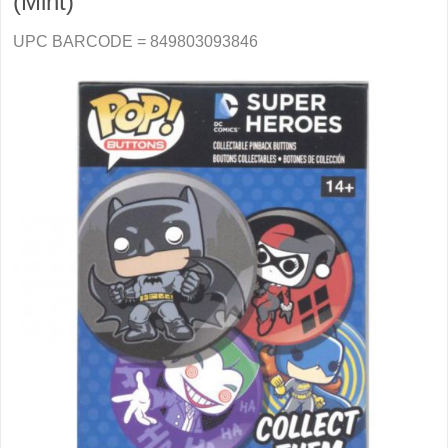
(Mint)
UPC BARCODE = 849803093846