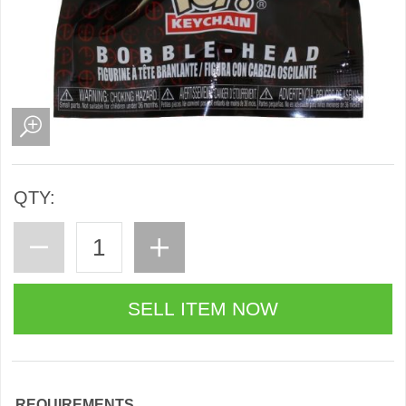
QTY:
REQUIREMENTS