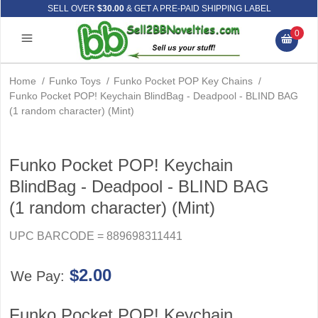
SELL OVER
$30.00
& GET A PRE-PAID SHIPPING LABEL
0
Home
/
Funko Toys
/
Funko Pocket POP Key Chains
/
Funko Pocket POP! Keychain BlindBag - Deadpool - BLIND BAG
(1 random character) (Mint)
Funko Pocket POP! Keychain
BlindBag - Deadpool - BLIND BAG
(1 random character) (Mint)
UPC BARCODE = 889698311441
$2.00
We Pay:
Funko Pocket POP! Keychain