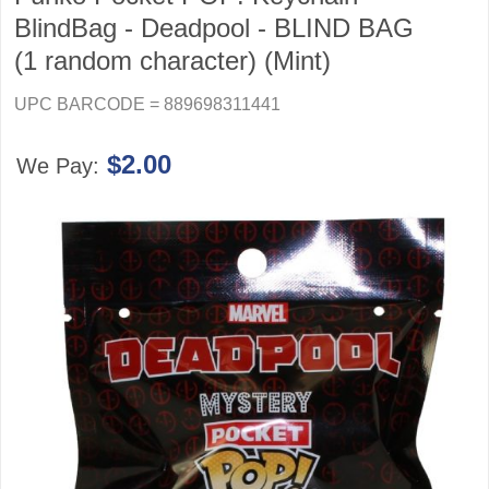
BlindBag - Deadpool - BLIND BAG
(1 random character) (Mint)
UPC BARCODE = 889698311441
$2.00
We Pay: