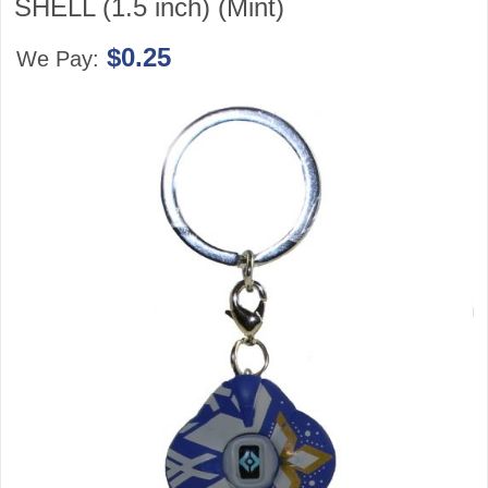
SHELL (1.5 inch) (Mint)
$0.25
We Pay: