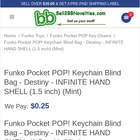
SELL OVER
$30.00
& GET A PRE-PAID SHIPPING LABEL
0
Home
/
Funko Toys
/
Funko Pocket POP Key Chains
/
Funko Pocket POP! Keychain Blind Bag - Destiny - INFINITE
HAND SHELL (1.5 inch) (Mint)
Funko Pocket POP! Keychain Blind
Bag - Destiny - INFINITE HAND
SHELL (1.5 inch) (Mint)
$0.25
We Pay:
Funko Pocket POP! Keychain Blind
Bag - Destiny - INFINITE HAND