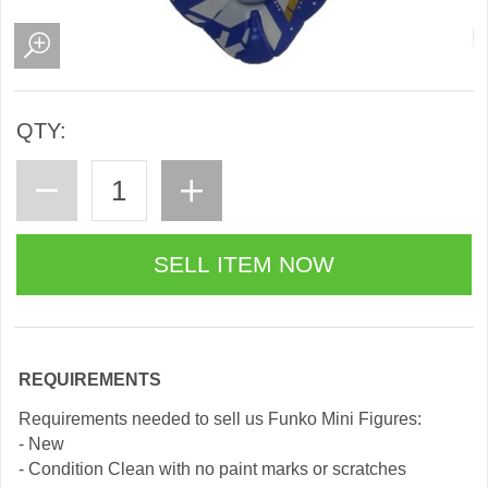
QTY:
REQUIREMENTS
Requirements needed to sell us Funko Mini Figures:
- New
- Condition Clean with no paint marks or scratches