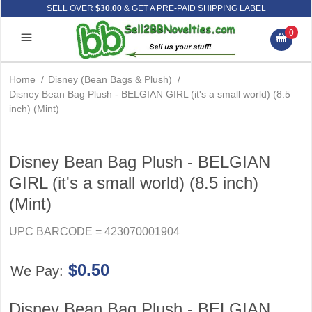
SELL OVER
$30.00
& GET A PRE-PAID SHIPPING LABEL
0
Home
/
Disney (Bean Bags & Plush)
/
Disney Bean Bag Plush - BELGIAN GIRL (it's a small world) (8.5
inch) (Mint)
Disney Bean Bag Plush - BELGIAN
GIRL (it's a small world) (8.5 inch)
(Mint)
UPC BARCODE = 423070001904
$0.50
We Pay:
Disney Bean Bag Plush - BELGIAN