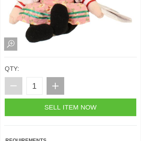
QTY:
REQUIREMENTS