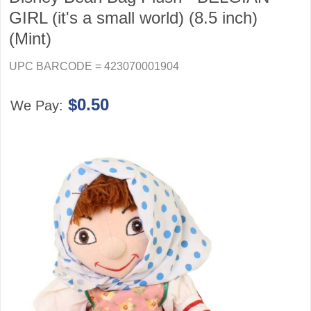
GIRL (it's a small world) (8.5 inch)
(Mint)
UPC BARCODE = 423070001904
$0.50
We Pay: