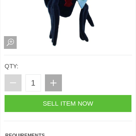
QTY:
REQUIREMENTS