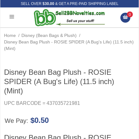
SELL OVER
$30.00
& GET A PRE-PAID SHIPPING LABEL
0
Home
/
Disney (Bean Bags & Plush)
/
Disney Bean Bag Plush - ROSIE SPIDER (A Bug's Life) (11.5 inch)
(Mint)
Disney Bean Bag Plush - ROSIE
SPIDER (A Bug's Life) (11.5 inch)
(Mint)
UPC BARCODE = 437035721981
$0.50
We Pay:
Disney Bean Bag Plush - ROSIE