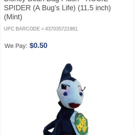
SPIDER (A Bug's Life) (11.5 inch)
(Mint)
UPC BARCODE = 437035721981
$0.50
We Pay: