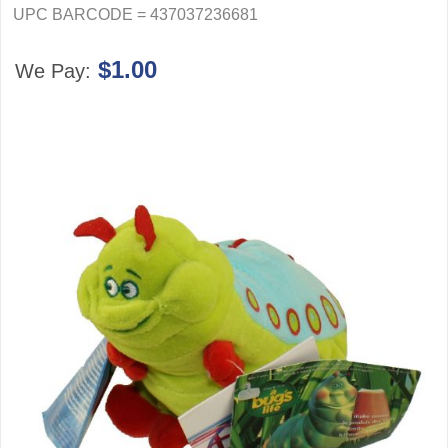
UPC BARCODE = 437037236681
$1.00
We Pay: