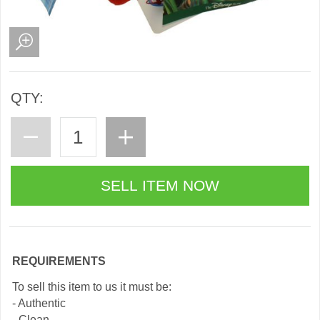
QTY:
REQUIREMENTS
To sell this item to us it must be:
- Authentic
- Clean