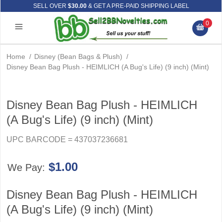
SELL OVER
$30.00
& GET A PRE-PAID SHIPPING LABEL
0
Home
/
Disney (Bean Bags & Plush)
/
Disney Bean Bag Plush - HEIMLICH (A Bug's Life) (9 inch) (Mint)
Disney Bean Bag Plush - HEIMLICH
(A Bug's Life) (9 inch) (Mint)
UPC BARCODE = 437037236681
$1.00
We Pay:
Disney Bean Bag Plush - HEIMLICH
(A Bug's Life) (9 inch) (Mint)