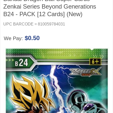
Zenkai Series Beyond Generations
B24 - PACK [12 Cards] (New)
UPC BARCODE = 810059784031
$0.50
We Pay: