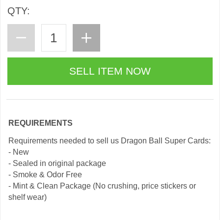
QTY:
REQUIREMENTS
Requirements needed to sell us Dragon Ball Super Cards:
- New
- Sealed in original package
- Smoke & Odor Free
- Mint & Clean Package (No crushing, price stickers or
shelf wear)