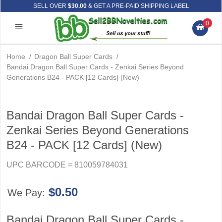
SELL OVER
$30.00
& GET A PRE-PAID SHIPPING LABEL
0
Home
/
Dragon Ball Super Cards
/
Bandai Dragon Ball Super Cards - Zenkai Series Beyond
Generations B24 - PACK [12 Cards] (New)
Bandai Dragon Ball Super Cards -
Zenkai Series Beyond Generations
B24 - PACK [12 Cards] (New)
UPC BARCODE = 810059784031
$0.50
We Pay:
Bandai Dragon Ball Super Cards -