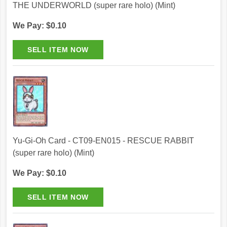
THE UNDERWORLD (super rare holo) (Mint)
We Pay: $0.10
Yu-Gi-Oh Card - CT09-EN015 - RESCUE RABBIT
(super rare holo) (Mint)
We Pay: $0.10