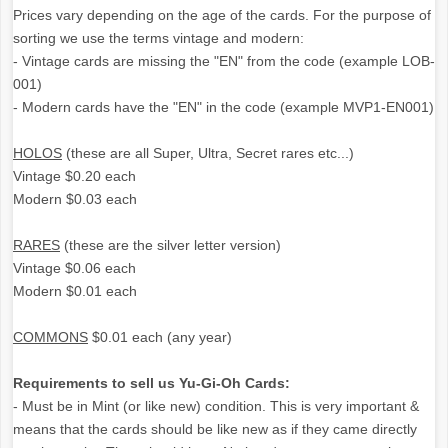
Prices vary depending on the age of the cards. For the purpose of
sorting we use the terms vintage and modern:
- Vintage cards are missing the "EN" from the code (example LOB-
001)
- Modern cards have the "EN" in the code (example MVP1-EN001)
HOLOS
(these are all Super, Ultra, Secret rares etc...)
Vintage $0.20 each
Modern $0.03 each
RARES
(these are the silver letter version)
Vintage $0.06 each
Modern $0.01 each
COMMONS
$0.01 each (any year)
Requirements to sell us Yu-Gi-Oh Cards:
- Must be in Mint (or like new) condition. This is very important &
means that the cards should be like new as if they came directly