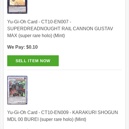
Yu-Gi-Oh Card - CT10-EN007 -
SUPERDREADNOUGHT RAIL CANNON GUSTAV
MAX (super rare holo) (Mint)
We Pay: $0.10
Yu-Gi-Oh Card - CT10-EN009 - KARAKURI SHOGUN
MDL 00 BUREI (super rare holo) (Mint)