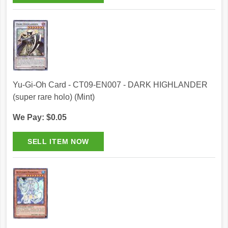
Yu-Gi-Oh Card - CT09-EN007 - DARK HIGHLANDER
(super rare holo) (Mint)
We Pay: $0.05