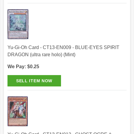
Yu-Gi-Oh Card - CT13-EN009 - BLUE-EYES SPIRIT
DRAGON (ultra rare holo) (Mint)
We Pay: $0.25