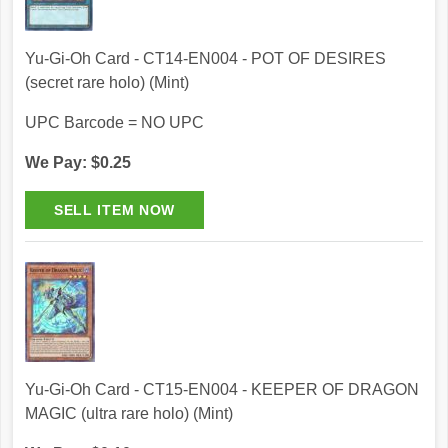
Yu-Gi-Oh Card - CT14-EN004 - POT OF DESIRES
(secret rare holo) (Mint)
UPC Barcode = NO UPC
We Pay: $0.25
Yu-Gi-Oh Card - CT15-EN004 - KEEPER OF DRAGON
MAGIC (ultra rare holo) (Mint)