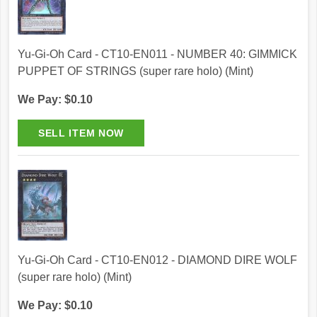
Yu-Gi-Oh Card - CT10-EN011 - NUMBER 40: GIMMICK
PUPPET OF STRINGS (super rare holo) (Mint)
We Pay: $0.10
Yu-Gi-Oh Card - CT10-EN012 - DIAMOND DIRE WOLF
(super rare holo) (Mint)
We Pay: $0.10