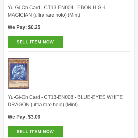
Yu-Gi-Oh Card - CT13-EN004 - EBON HIGH
MAGICIAN (ultra rare holo) (Mint)
We Pay: $0.25
Yu-Gi-Oh Card - CT13-EN008 - BLUE-EYES WHITE
DRAGON (ultra rare holo) (Mint)
We Pay: $3.00