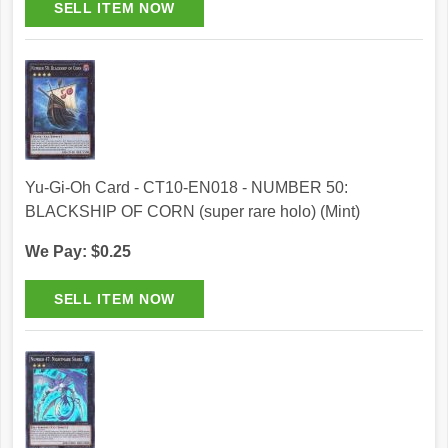
Yu-Gi-Oh Card - CT10-EN018 - NUMBER 50:
BLACKSHIP OF CORN (super rare holo) (Mint)
We Pay: $0.25