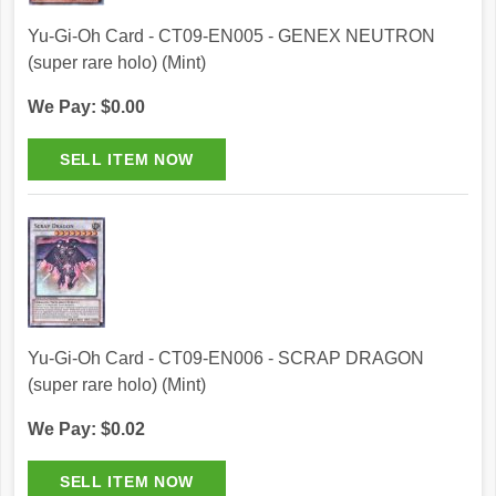
Yu-Gi-Oh Card - CT09-EN005 - GENEX NEUTRON
(super rare holo) (Mint)
We Pay: $0.00
Yu-Gi-Oh Card - CT09-EN006 - SCRAP DRAGON
(super rare holo) (Mint)
We Pay: $0.02