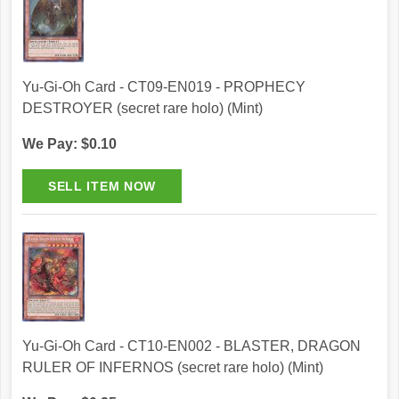
Yu-Gi-Oh Card - CT09-EN019 - PROPHECY
DESTROYER (secret rare holo) (Mint)
We Pay: $0.10
Yu-Gi-Oh Card - CT10-EN002 - BLASTER, DRAGON
RULER OF INFERNOS (secret rare holo) (Mint)