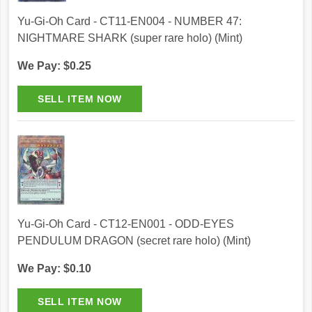
Yu-Gi-Oh Card - CT11-EN004 - NUMBER 47:
NIGHTMARE SHARK (super rare holo) (Mint)
We Pay: $0.25
Yu-Gi-Oh Card - CT12-EN001 - ODD-EYES
PENDULUM DRAGON (secret rare holo) (Mint)
We Pay: $0.10