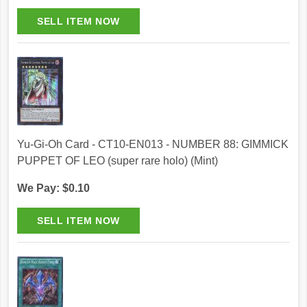
Yu-Gi-Oh Card - CT10-EN013 - NUMBER 88: GIMMICK
PUPPET OF LEO (super rare holo) (Mint)
We Pay: $0.10