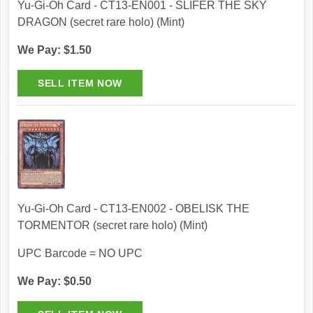
Yu-Gi-Oh Card - CT13-EN001 - SLIFER THE SKY
DRAGON (secret rare holo) (Mint)
We Pay: $1.50
Yu-Gi-Oh Card - CT13-EN002 - OBELISK THE
TORMENTOR (secret rare holo) (Mint)
UPC Barcode = NO UPC
We Pay: $0.50