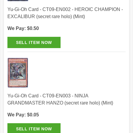
Yu-Gi-Oh Card - CT09-EN002 - HEROIC CHAMPION -
EXCALIBUR (secret rare holo) (Mint)
We Pay: $0.50
Yu-Gi-Oh Card - CT09-EN003 - NINJA
GRANDMASTER HANZO (secret rare holo) (Mint)
We Pay: $0.05