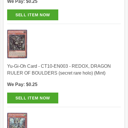
We Pay: $0.25
Yu-Gi-Oh Card - CT10-EN003 - REDOX, DRAGON
RULER OF BOULDERS (secret rare holo) (Mint)
We Pay: $0.25