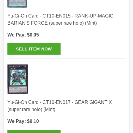
Yu-Gi-Oh Card - CT10-EN015 - RANK-UP-MAGIC
BARIAN'S FORCE (super rare holo) (Mint)
We Pay: $0.05
Yu-Gi-Oh Card - CT10-EN017 - GEAR GIGANT X
(super rare holo) (Mint)
We Pay: $0.10