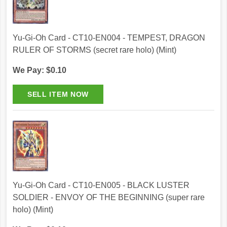
Yu-Gi-Oh Card - CT10-EN004 - TEMPEST, DRAGON
RULER OF STORMS (secret rare holo) (Mint)
We Pay: $0.10
Yu-Gi-Oh Card - CT10-EN005 - BLACK LUSTER
SOLDIER - ENVOY OF THE BEGINNING (super rare
holo) (Mint)