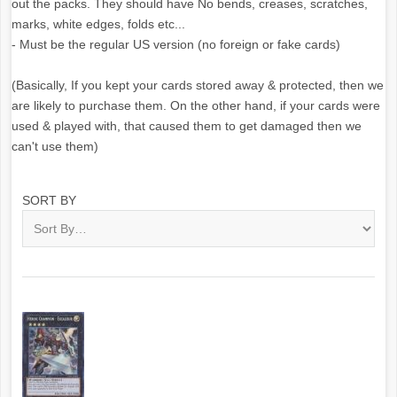
out the packs. They should have No bends, creases, scratches,
marks, white edges, folds etc...
- Must be the regular US version (no foreign or fake cards)
(Basically, If you kept your cards stored away & protected, then we
are likely to purchase them. On the other hand, if your cards were
used & played with, that caused them to get damaged then we
can't use them)
SORT BY