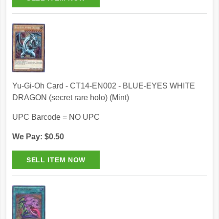
Yu-Gi-Oh Card - CT14-EN002 - BLUE-EYES WHITE
DRAGON (secret rare holo) (Mint)
UPC Barcode = NO UPC
We Pay: $0.50