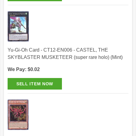
Yu-Gi-Oh Card - CT12-EN006 - CASTEL, THE
SKYBLASTER MUSKETEER (super rare holo) (Mint)
We Pay: $0.02