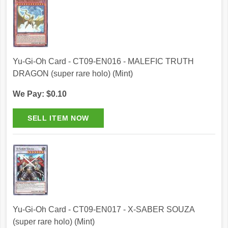
Yu-Gi-Oh Card - CT09-EN016 - MALEFIC TRUTH
DRAGON (super rare holo) (Mint)
We Pay: $0.10
Yu-Gi-Oh Card - CT09-EN017 - X-SABER SOUZA
(super rare holo) (Mint)