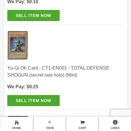
We Pay: $0.10
Yu-Gi-Oh Card - CT1-EN001 - TOTAL DEFENSE
SHOGUN (secret rare holo) (Mint)
We Pay: $0.25
HOME
VIEW
CART
LINKS