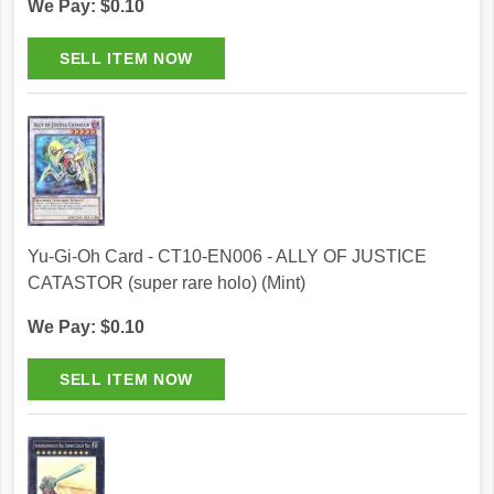
We Pay: $0.10
Yu-Gi-Oh Card - CT10-EN006 - ALLY OF JUSTICE
CATASTOR (super rare holo) (Mint)
We Pay: $0.10