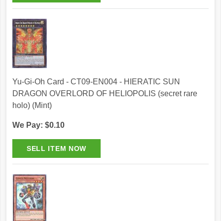
Yu-Gi-Oh Card - CT09-EN004 - HIERATIC SUN
DRAGON OVERLORD OF HELIOPOLIS (secret rare
holo) (Mint)
We Pay: $0.10