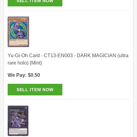
Yu-Gi-Oh Card - CT13-EN003 - DARK MAGICIAN (ultra
rare holo) (Mint)
We Pay: $0.50