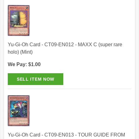
Yu-Gi-Oh Card - CT09-EN012 - MAXX C (super rare
holo) (Mint)
We Pay: $1.00
Yu-Gi-Oh Card - CT09-EN013 - TOUR GUIDE FROM