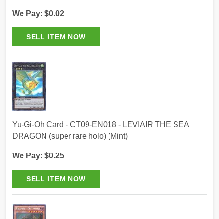
We Pay: $0.02
Yu-Gi-Oh Card - CT09-EN018 - LEVIAIR THE SEA
DRAGON (super rare holo) (Mint)
We Pay: $0.25