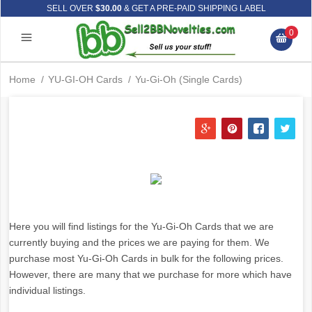
SELL OVER
$30.00
& GET A PRE-PAID SHIPPING LABEL
0
Home
/
YU-GI-OH Cards
/
Yu-Gi-Oh (Single Cards)
Here you will find listings for the Yu-Gi-Oh Cards that we are
currently buying and the prices we are paying for them. We
purchase most Yu-Gi-Oh Cards in bulk for the following prices.
However, there are many that we purchase for more which have
individual listings.