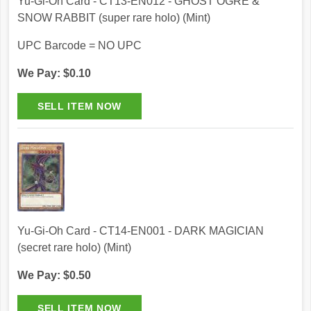
Yu-Gi-Oh Card - CT13-EN012 - GHOST OGRE &
SNOW RABBIT (super rare holo) (Mint)
UPC Barcode = NO UPC
We Pay: $0.10
Yu-Gi-Oh Card - CT14-EN001 - DARK MAGICIAN
(secret rare holo) (Mint)
We Pay: $0.50