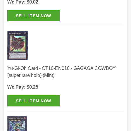
We Pay: $0.02
Yu-Gi-Oh Card - CT10-EN010 - GAGAGA COWBOY
(super rare holo) (Mint)
We Pay: $0.25