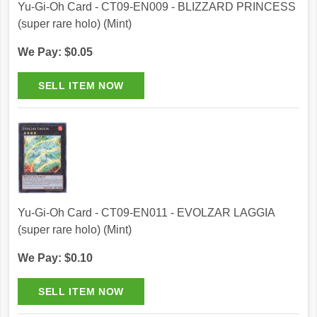
Yu-Gi-Oh Card - CT09-EN009 - BLIZZARD PRINCESS
(super rare holo) (Mint)
We Pay: $0.05
Yu-Gi-Oh Card - CT09-EN011 - EVOLZAR LAGGIA
(super rare holo) (Mint)
We Pay: $0.10