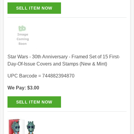
Star Wars - 30th Anniversary - Framed Set of 15 First-
Day-Of-Issue Covers and Stamps (New & Mint)
UPC Barcode = 744882394870
We Pay: $3.00