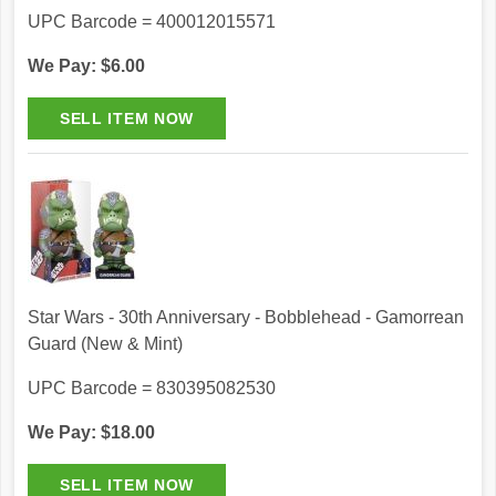
UPC Barcode = 400012015571
We Pay: $6.00
Star Wars - 30th Anniversary - Bobblehead - Gamorrean
Guard (New & Mint)
UPC Barcode = 830395082530
We Pay: $18.00