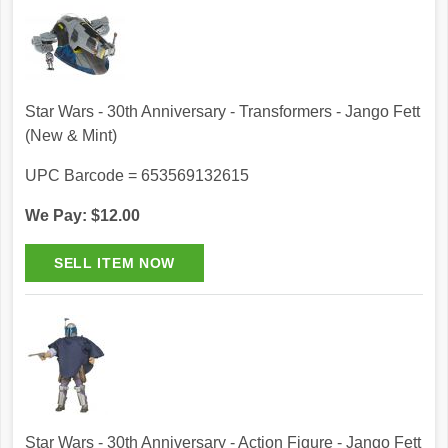
Star Wars - 30th Anniversary - Transformers - Jango Fett
(New & Mint)
UPC Barcode = 653569132615
We Pay: $12.00
Star Wars - 30th Anniversary - Action Figure - Jango Fett