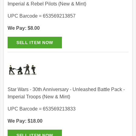
Imperial & Rebel Pilots (New & Mint)
UPC Barcode = 653569213857
We Pay: $8.00
Star Wars - 30th Anniversary - Unleashed Battle Pack -
Imperial Troops (New & Mint)
UPC Barcode = 653569213833
We Pay: $18.00