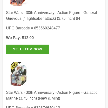
Star Wars - 30th Anniversary - Action Figure - General
Grievous (4 lightsaber attack) (3.75 inch) (N
UPC Barcode = 653569248477
We Pay: $12.00
Star Wars - 30th Anniversary - Action Figure - Galactic
Marine (3.75 inch) (New & Mint)
UPC Barcode = 632674640413