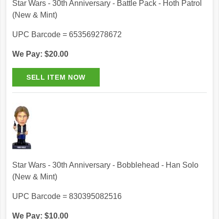
Star Wars - 30th Anniversary - Battle Pack - Hoth Patrol
(New & Mint)
UPC Barcode = 653569278672
We Pay: $20.00
Star Wars - 30th Anniversary - Bobblehead - Han Solo
(New & Mint)
UPC Barcode = 830395082516
We Pay: $10.00