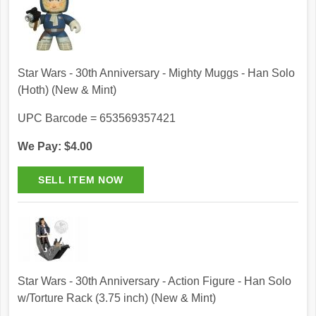
Star Wars - 30th Anniversary - Mighty Muggs - Han Solo
(Hoth) (New & Mint)
UPC Barcode = 653569357421
We Pay: $4.00
Star Wars - 30th Anniversary - Action Figure - Han Solo
w/Torture Rack (3.75 inch) (New & Mint)