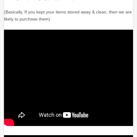
(Basically, If you kept your items stored away & clean, then we are
likely to purchase them)