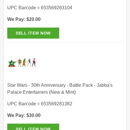
UPC Barcode = 653569263104
We Pay: $20.00
Star Wars - 30th Anniversary - Battle Pack - Jabba's
Palace Entertainers (New & Mint)
UPC Barcode = 653569281382
We Pay: $30.00