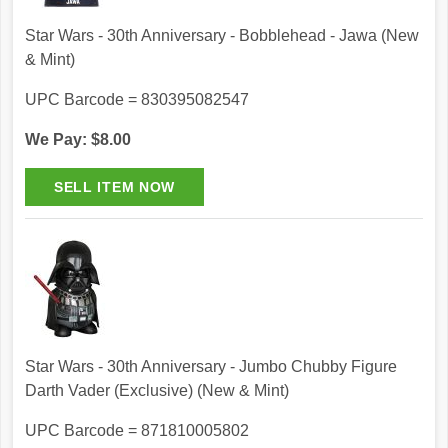
Star Wars - 30th Anniversary - Bobblehead - Jawa (New
& Mint)
UPC Barcode = 830395082547
We Pay: $8.00
Star Wars - 30th Anniversary - Jumbo Chubby Figure
Darth Vader (Exclusive) (New & Mint)
UPC Barcode = 871810005802