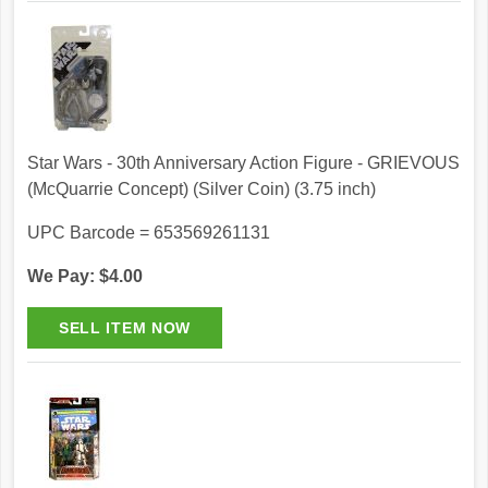
Star Wars - 30th Anniversary Action Figure - GRIEVOUS
(McQuarrie Concept) (Silver Coin) (3.75 inch)
UPC Barcode = 653569261131
We Pay: $4.00