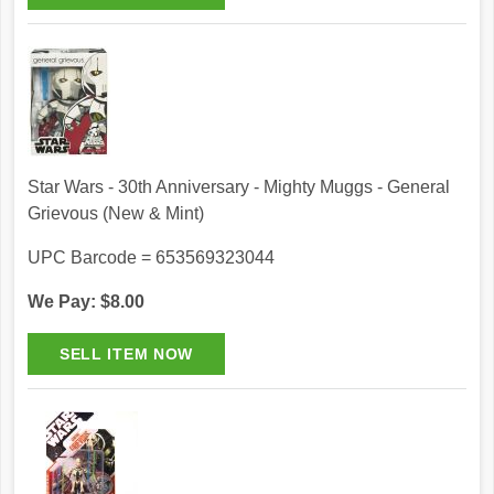
Star Wars - 30th Anniversary - Mighty Muggs - General
Grievous (New & Mint)
UPC Barcode = 653569323044
We Pay: $8.00