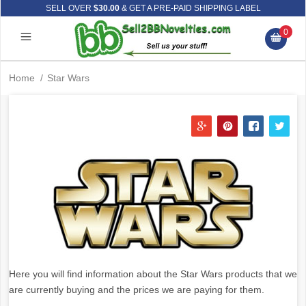
SELL OVER
$30.00
& GET A PRE-PAID SHIPPING LABEL
0
Home
/
Star Wars
Here you will find information about the Star Wars products that we
are currently buying and the prices we are paying for them.