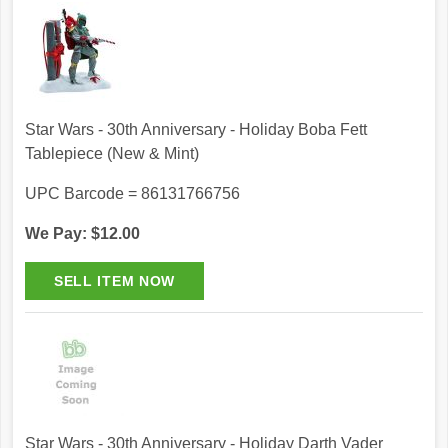
Star Wars - 30th Anniversary - Holiday Boba Fett
Tablepiece (New & Mint)
UPC Barcode = 86131766756
We Pay: $12.00
Star Wars - 30th Anniversary - Holiday Darth Vader