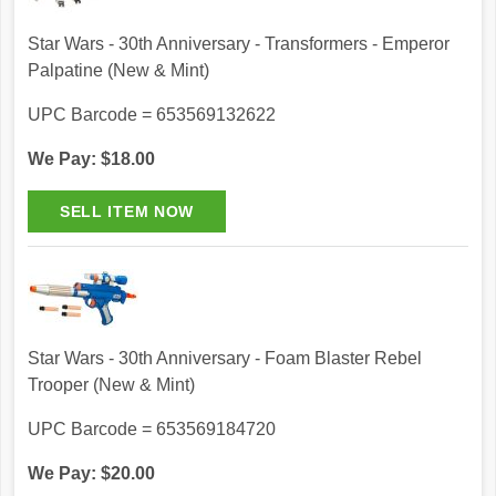
Star Wars - 30th Anniversary - Transformers - Emperor
Palpatine (New & Mint)
UPC Barcode = 653569132622
We Pay: $18.00
Star Wars - 30th Anniversary - Foam Blaster Rebel
Trooper (New & Mint)
UPC Barcode = 653569184720
We Pay: $20.00