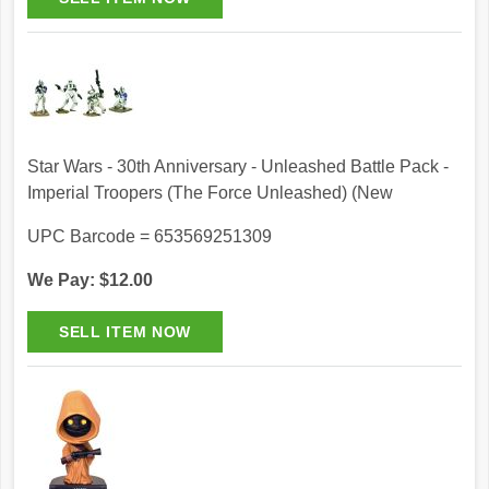
Star Wars - 30th Anniversary - Unleashed Battle Pack -
Imperial Troopers (The Force Unleashed) (New
UPC Barcode = 653569251309
We Pay: $12.00