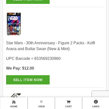
Star Wars - 30th Anniversary - Figure 2 Packs - Koffi
Arana and Bultar Swan (New & Mint)
UPC Barcode = 653569230960
We Pay: $12.00
HOME
VIEW
CART
LINKS