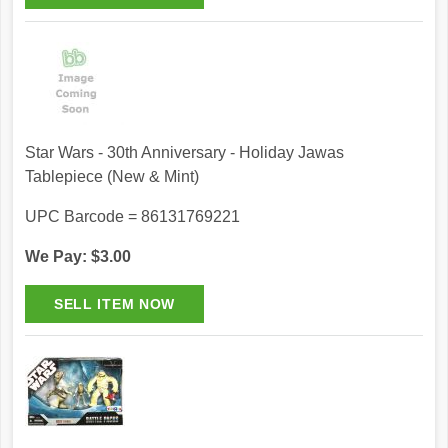
Star Wars - 30th Anniversary - Holiday Jawas
Tablepiece (New & Mint)
UPC Barcode = 86131769221
We Pay: $3.00