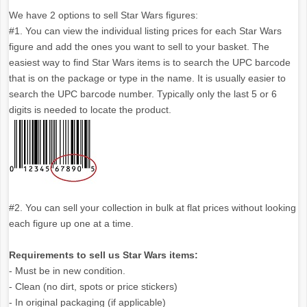
We have 2 options to sell Star Wars figures:
#1. You can view the individual listing prices for each Star Wars
figure and add the ones you want to sell to your basket. The
easiest way to find Star Wars items is to search the UPC barcode
that is on the package or type in the name. It is usually easier to
search the UPC barcode number. Typically only the last 5 or 6
digits is needed to locate the product.
#2. You can sell your collection in bulk at flat prices without looking
each figure up one at a time.
Requirements to sell us Star Wars items:
- Must be in new condition.
- Clean (no dirt, spots or price stickers)
- In original packaging (if applicable)