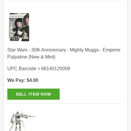
Star Wars - 30th Anniversary - Mighty Muggs - Emperor
Palpatine (New & Mint)
UPC Barcode = 66140120008
We Pay: $4.00