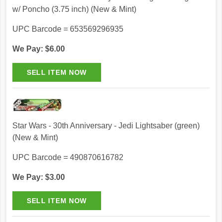
w/ Poncho (3.75 inch) (New & Mint)
UPC Barcode = 653569296935
We Pay: $6.00
Star Wars - 30th Anniversary - Jedi Lightsaber (green)
(New & Mint)
UPC Barcode = 490870616782
We Pay: $3.00