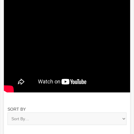
SORT BY