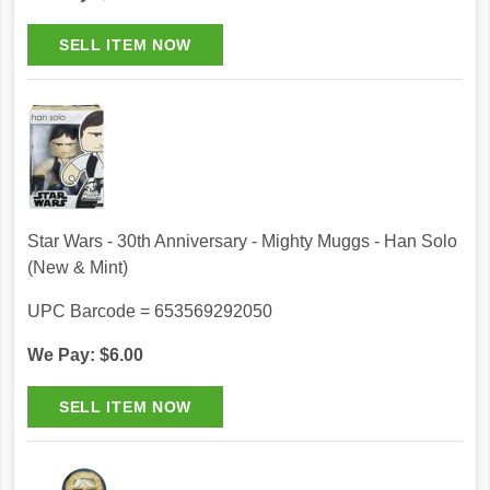
Star Wars - 30th Anniversary - Mighty Muggs - Han Solo
(New & Mint)
UPC Barcode = 653569292050
We Pay: $6.00