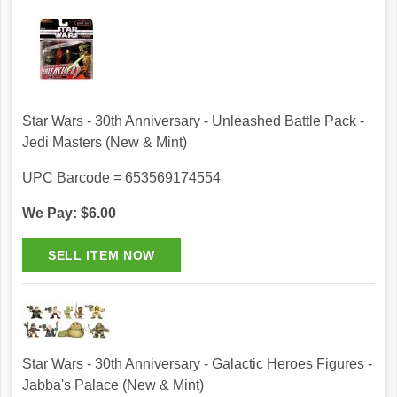
Star Wars - 30th Anniversary - Unleashed Battle Pack -
Jedi Masters (New & Mint)
UPC Barcode = 653569174554
We Pay: $6.00
Star Wars - 30th Anniversary - Galactic Heroes Figures -
Jabba's Palace (New & Mint)