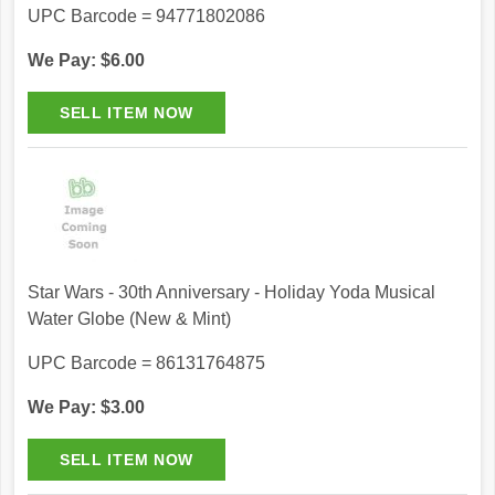
UPC Barcode = 94771802086
We Pay: $6.00
Star Wars - 30th Anniversary - Holiday Yoda Musical
Water Globe (New & Mint)
UPC Barcode = 86131764875
We Pay: $3.00