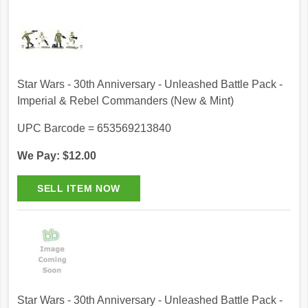
Star Wars - 30th Anniversary - Unleashed Battle Pack -
Imperial & Rebel Commanders (New & Mint)
UPC Barcode = 653569213840
We Pay: $12.00
Star Wars - 30th Anniversary - Unleashed Battle Pack -