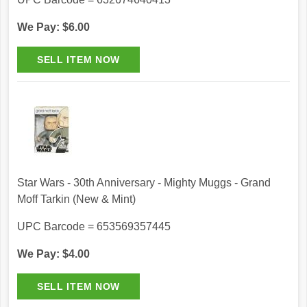
We Pay: $6.00
Star Wars - 30th Anniversary - Mighty Muggs - Grand
Moff Tarkin (New & Mint)
UPC Barcode = 653569357445
We Pay: $4.00