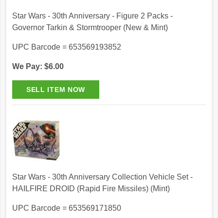
Star Wars - 30th Anniversary - Figure 2 Packs -
Governor Tarkin & Stormtrooper (New & Mint)
UPC Barcode = 653569193852
We Pay: $6.00
Star Wars - 30th Anniversary Collection Vehicle Set -
HAILFIRE DROID (Rapid Fire Missiles) (Mint)
UPC Barcode = 653569171850