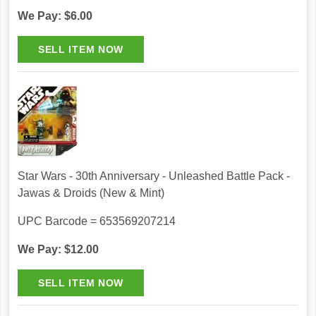
We Pay: $6.00
Star Wars - 30th Anniversary - Unleashed Battle Pack -
Jawas & Droids (New & Mint)
UPC Barcode = 653569207214
We Pay: $12.00