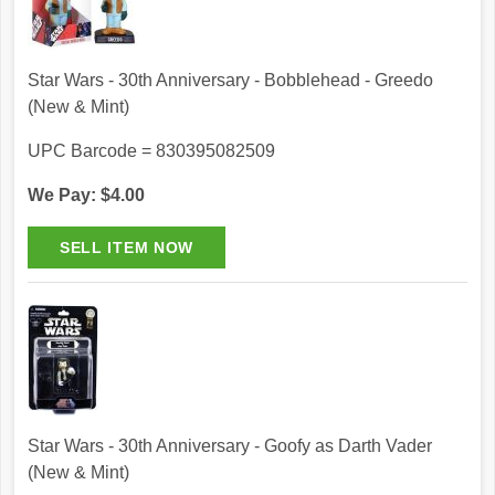
Star Wars - 30th Anniversary - Bobblehead - Greedo
(New & Mint)
UPC Barcode = 830395082509
We Pay: $4.00
Star Wars - 30th Anniversary - Goofy as Darth Vader
(New & Mint)