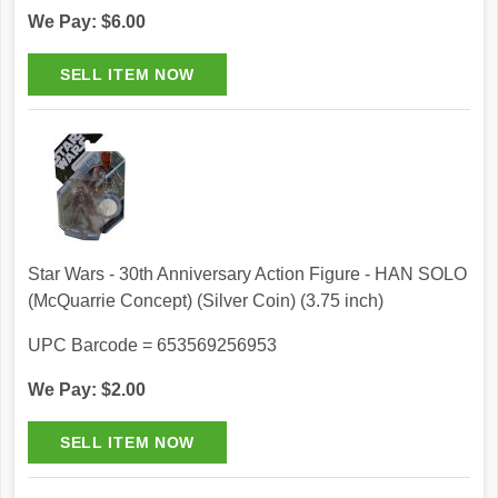
We Pay: $6.00
Star Wars - 30th Anniversary Action Figure - HAN SOLO
(McQuarrie Concept) (Silver Coin) (3.75 inch)
UPC Barcode = 653569256953
We Pay: $2.00