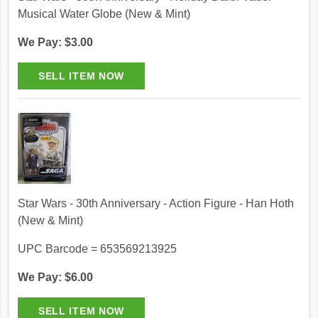
Musical Water Globe (New & Mint)
We Pay: $3.00
Star Wars - 30th Anniversary - Action Figure - Han Hoth
(New & Mint)
UPC Barcode = 653569213925
We Pay: $6.00